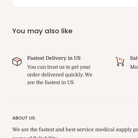
You may also like
Fastest Delivery in US
Sat
You can trust us to get your
Mon
order delivered quickly. We
are the fastest in US
ABOUT US:
We are the fastest and best service medical supply pr