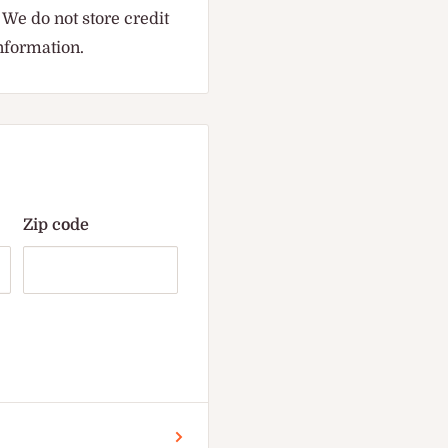
We do not store credit
information.
Zip code