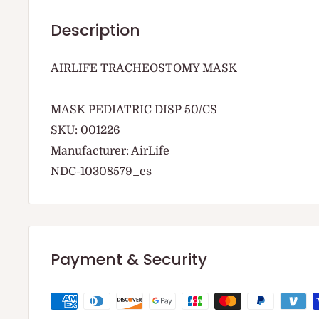
Description
AIRLIFE TRACHEOSTOMY MASK
MASK PEDIATRIC DISP 50/CS
SKU: 001226
Manufacturer: AirLife
NDC-10308579_cs
Payment & Security