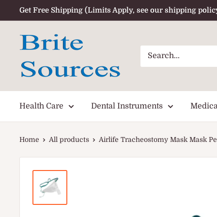
Skip
Get Free Shipping (Limits Apply, see our shipping polic
to
content
Health Care
Dental Instruments
Medica
Home
All products
Airlife Tracheostomy Mask Mask Ped