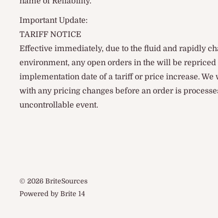
name of Reliability.
Important Update:
TARIFF NOTICE
Effective immediately, due to the fluid and rapidly ch
environment, any open orders in the will be reprice
implementation date of a tariff or price increase. We
with any pricing changes before an order is processes
uncontrollable event.
© 2026 BriteSources
Powered by Brite 14