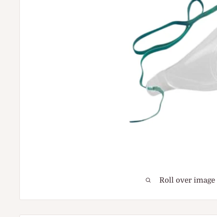
Roll over image