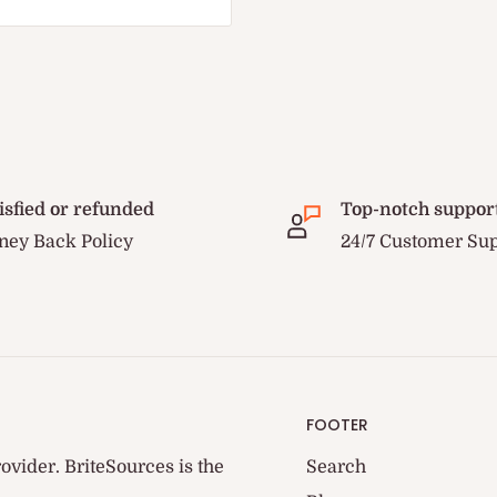
isfied or refunded
Top-notch suppor
ey Back Policy
24/7 Customer Su
FOOTER
ovider. BriteSources is the
Search