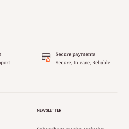
t
Secure payments
pport
Secure, In-ease, Reliable
NEWSLETTER