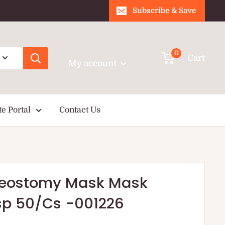
Subscribe & Save
Login / Signup
0
Cart
My account
te Portal
Contact Us
cheostomy Mask Mask
isp 50/Cs -001226