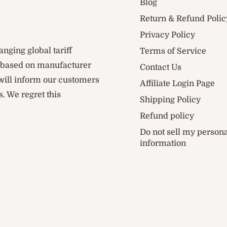
Blog
Return & Refund Polic
Privacy Policy
anging global tariff
Terms of Service
d based on manufacturer
Contact Us
 will inform our customers
Affiliate Login Page
. We regret this
Shipping Policy
Refund policy
Do not sell my person
information