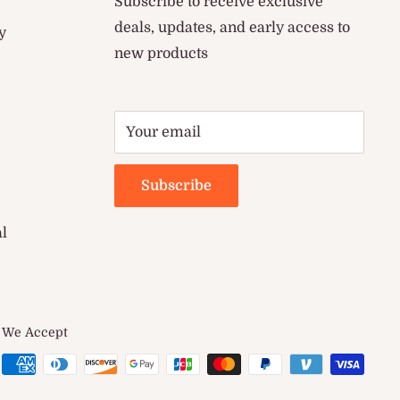
Subscribe to receive exclusive
deals, updates, and early access to
y
new products
Your email
Subscribe
al
We Accept