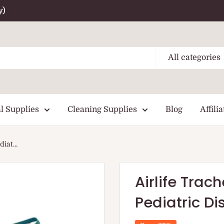
y)
All categories
l Supplies
Cleaning Supplies
Blog
Affilia
iat...
Airlife Tra
Pediatric D