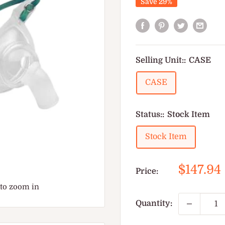
Save 29%
Selling Unit::
CASE
CASE
Status::
Stock Item
Stock Item
Sale
$147.94
Price:
price
 to zoom in
Quantity: