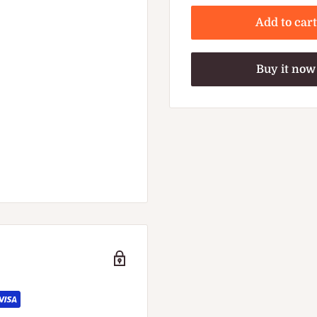
Add to cart
Buy it now