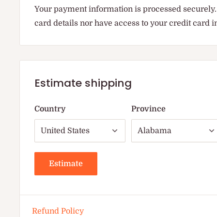
Your payment information is processed securely. 
card details nor have access to your credit card 
Estimate shipping
Country
Province
Estimate
Refund Policy