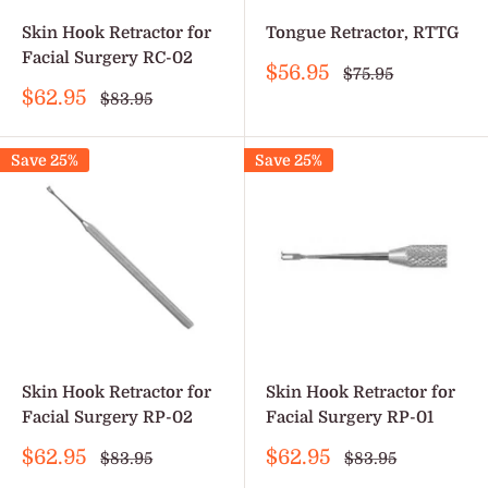
Skin Hook Retractor for
Tongue Retractor, RTTG
Facial Surgery RC-02
Sale
$56.95
Regular
$75.95
price
price
Sale
$62.95
Regular
$83.95
price
price
Save 25%
Save 25%
Skin Hook Retractor for
Skin Hook Retractor for
Facial Surgery RP-02
Facial Surgery RP-01
Sale
Sale
$62.95
$62.95
Regular
Regular
$83.95
$83.95
price
price
price
price