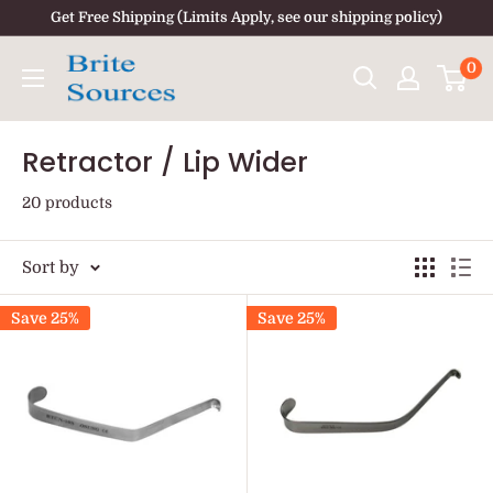
Skip
Get Free Shipping (Limits Apply, see our shipping policy)
to
0
content
Retractor / Lip Wider
20 products
Sort by
Save 25%
Save 25%