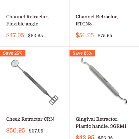
Channel Retractor,
Channel Retractor,
Flexible angle
RTCN8
Sale
Sale
$47.95
$56.95
Regular
Regular
$63.95
$75.95
price
price
price
price
Save 25%
Save 25%
Cheek Retractor CRN
Gingival Retractor,
Plastic handle, 3GRM1
Sale
$50.95
Regular
$67.95
price
price
Sale
$42.95
Regular
$56.95