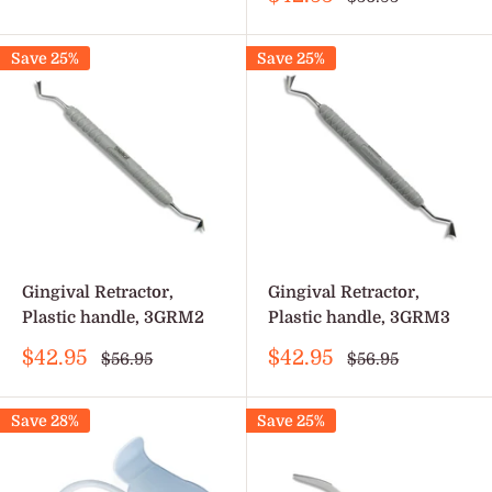
price
price
Save 25%
Save 25%
Gingival Retractor,
Gingival Retractor,
Plastic handle, 3GRM2
Plastic handle, 3GRM3
Sale
Sale
$42.95
$42.95
Regular
Regular
$56.95
$56.95
price
price
price
price
Save 28%
Save 25%