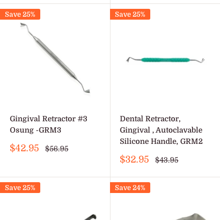
Save 25%
Save 25%
Gingival Retractor #3
Dental Retractor,
Osung -GRM3
Gingival , Autoclavable
Silicone Handle, GRM2
Sale
$42.95
Regular
$56.95
price
price
Sale
$32.95
Regular
$43.95
price
price
Save 25%
Save 24%