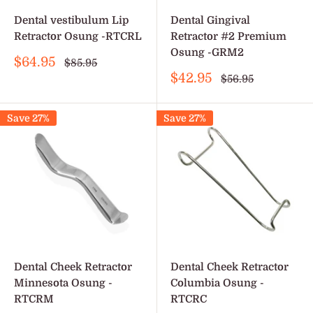
Dental vestibulum Lip
Dental Gingival
Retractor Osung -RTCRL
Retractor #2 Premium
Osung -GRM2
Sale
$64.95
Regular
$85.95
price
price
Sale
$42.95
Regular
$56.95
price
price
Save 27%
Save 27%
Dental Cheek Retractor
Dental Cheek Retractor
Minnesota Osung -
Columbia Osung -
RTCRM
RTCRC