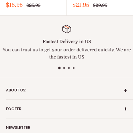
Sale
Sale
$18.95
$21.95
Regular
Regular
$25.95
$29.95
price
price
price
price
Fastest Delivery in US
You can trust us to get your order delivered quickly. We are
the fastest in US
ABOUT US:
We are the fastest and best service medical supply
FOOTER
provider. BriteSources is the name of Reliability.
Search
Important Update:
NEWSLETTER
Blog
TARIFF NOTICE