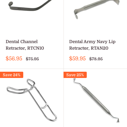
Dental Channel
Dental Army Navy Lip
Retractor, RTCN10
Retractor, RTAN20
Sale
Sale
$56.95
$59.95
Regular
Regular
$75.95
$78.95
price
price
price
price
Save 24%
Save 25%