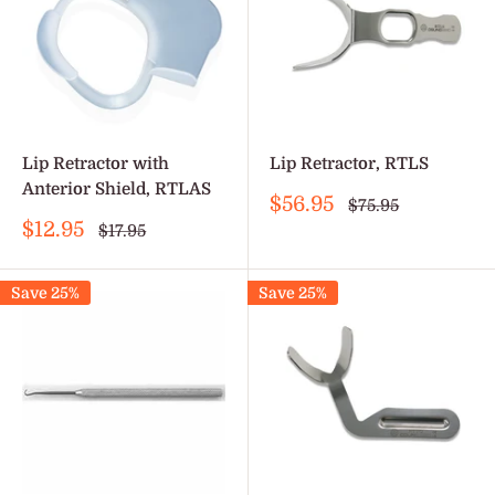
Lip Retractor with
Lip Retractor, RTLS
Anterior Shield, RTLAS
Sale
$56.95
Regular
$75.95
price
price
Sale
$12.95
Regular
$17.95
price
price
Save 25%
Save 25%