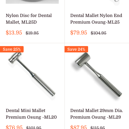
Nylon Disc for Dental
Dental Mallet Nylon End
Mallet, ML25D
Premium Osung-ML25
Sale
Sale
$13.95
$79.95
Regular
Regular
$19.95
$104.95
price
price
price
price
Save 25%
Save 24%
Dental Mini Mallet
Dental Mallet 29mm Dia.
Premium Osung -ML20
Premium Osung -ML29
Sale
Sale
$76.95
$87.95
Regular
Regular
$101.95
$115.95