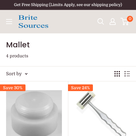
Skip
Get Free Shipping (Limits Apply, see our shipping policy)
to
0
content
Mallet
4 products
Sort by
Save 30%
Save 24%