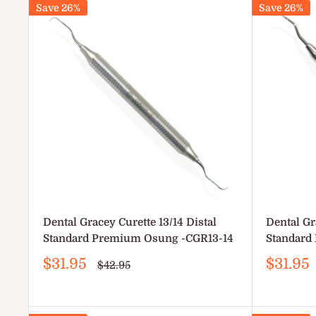
Save 26%
Save 26%
Dental Gracey Curette 13/14 Distal
Dental Gr
Standard Premium Osung -CGR13-14
Standard
Sale
Sale
$31.95
$31.95
Regular
$42.95
price
price
price