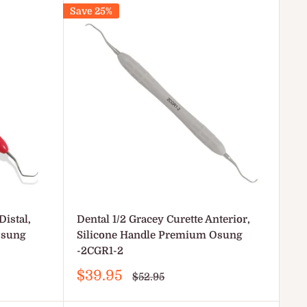
Save 25%
Distal,
Dental 1/2 Gracey Curette Anterior,
Osung
Silicone Handle Premium Osung
-2CGR1-2
Sale
$39.95
Regular
$52.95
price
price