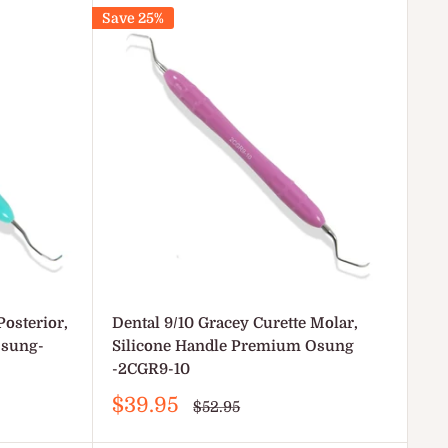
Save 25%
Posterior,
Dental 9/10 Gracey Curette Molar,
Osung-
Silicone Handle Premium Osung
-2CGR9-10
Sale
$39.95
Regular
$52.95
price
price