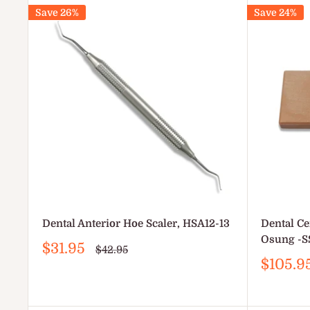
Save 26%
Save 24%
Dental Anterior Hoe Scaler, HSA12-13
Dental Ce
Osung -S
Sale
$31.95
Regular
$42.95
price
price
Sale
$105.9
price