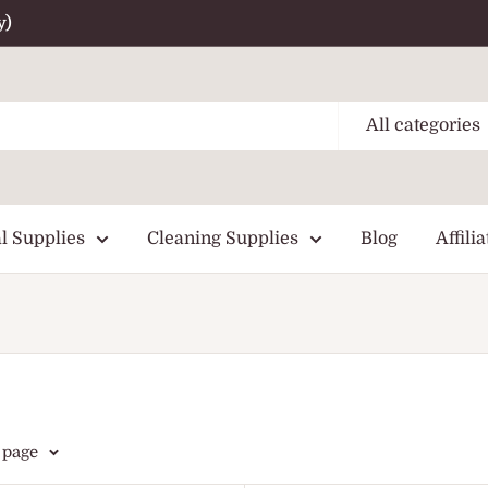
y)
All categories
l Supplies
Cleaning Supplies
Blog
Affilia
 page