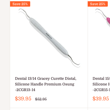
Save 25%
Save 25%
Dental 13/14 Gracey Curette Distal,
Dental 15
Silicone Handle Premium Osung
Silicone
-2CGR13-14
-2CGR15-
Sale
Sale
$39.95
$39.95
Regular
$52.95
price
price
price