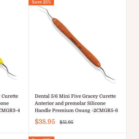
Save 25%
 Curette
Dental 5/6 Mini Five Gracey Curette
cone
Anterior and premolar Silicone
2CMGR3-4
Handle Premium Osung -2CMGR5-6
Sale
$38.95
Regular
$51.95
price
price