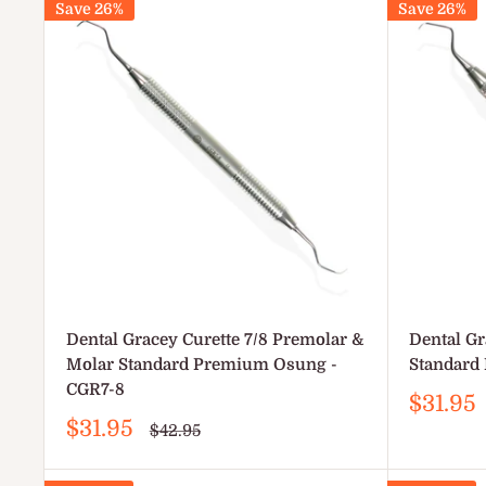
Save 26%
Save 26%
Dental Gracey Curette 7/8 Premolar &
Dental Gr
Molar Standard Premium Osung -
Standard
CGR7-8
Sale
$31.95
price
Sale
$31.95
Regular
$42.95
price
price