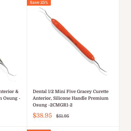
Save 25%
nterior &
Dental 1/2 Mini Five Gracey Curette
m Osung -
Anterior, Silicone Handle Premium
Osung -2CMGR1-2
Sale
$38.95
Regular
$51.95
price
price