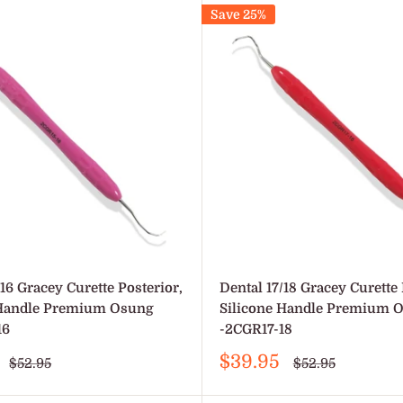
Save 25%
/16 Gracey Curette Posterior,
Dental 17/18 Gracey Curette 
 Handle Premium Osung
Silicone Handle Premium 
16
-2CGR17-18
Sale
$39.95
Regular
Regular
$52.95
$52.95
price
price
price