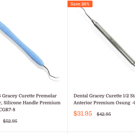
Save 26%
8 Gracey Curette Premolar
Dental Gracey Curette 1/2 S
r, Silicone Handle Premium
Anterior Premium Osung -
CGR7-8
Sale
$31.95
Regular
$42.95
price
price
Regular
$52.95
price