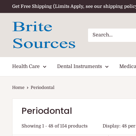
Skip
Get Free Shipping (Limits Apply, see our shipping polic
to
content
Health Care
Dental Instruments
Medica
Home
Periodontal
Periodontal
Showing 1 - 48 of 154 products
Display: 48 per