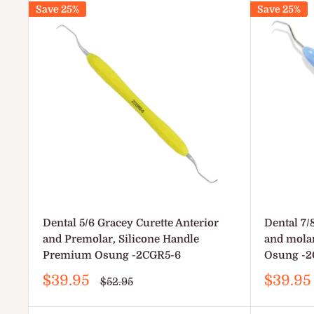
Save 25%
Save 25%
Dental 5/6 Gracey Curette Anterior
Dental 7/
and Premolar, Silicone Handle
and mola
Premium Osung -2CGR5-6
Osung -2
Sale
Sale
$39.95
$39.95
Regular
$52.95
price
price
price