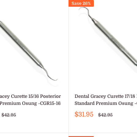
Save 26%
acey Curette 15/16 Posterior
Dental Gracey Curette 17/18 
 Premium Osung -CGR15-16
Standard Premium Osung -
Sale
$31.95
Regular
Regular
$42.95
$42.95
price
price
price