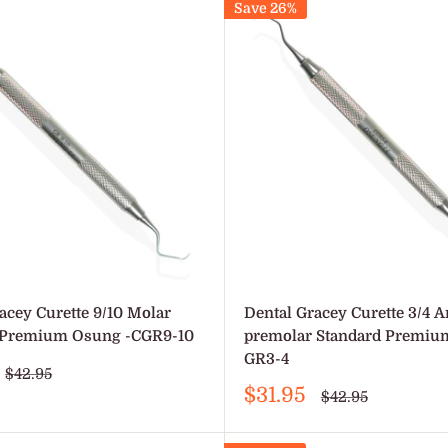
Save 26%
acey Curette 9/10 Molar
Dental Gracey Curette 3/4 A
 Premium Osung -CGR9-10
premolar Standard Premiu
GR3-4
Regular
$42.95
price
Sale
$31.95
Regular
$42.95
price
price