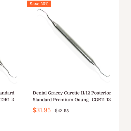
Save 26%
tandard
Dental Gracey Curette 11/12 Posterior
CGR1-2
Standard Premium Osung -CGR11-12
Sale
$31.95
Regular
$42.95
price
price