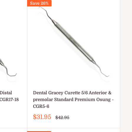
Save 26%
Distal
Dental Gracey Curette 5/6 Anterior &
CGR17-18
premolar Standard Premium Osung -
CGR5-6
Sale
$31.95
Regular
$42.95
price
price