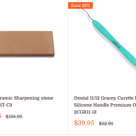
Save 25%
ramic Sharpening stone
Dental 11/12 Gracey Curette 
ST-C3
Silicone Handle Premium 
2CGR11-12
5
Regular
$138.95
price
Sale
$39.95
Regular
$52.95
price
price