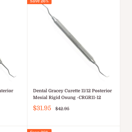
Save 26%
nterior
Dental Gracey Curette 11/12 Posterior
Mesial Rigid Osung -CRGR11-12
Sale
$31.95
Regular
$42.95
price
price