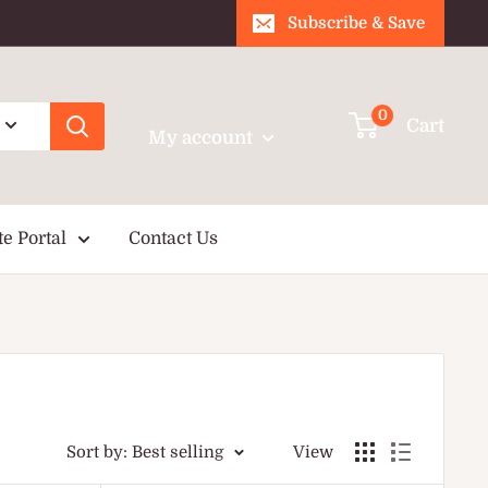
Subscribe & Save
Login / Signup
0
Cart
My account
te Portal
Contact Us
Sort by: Best selling
View