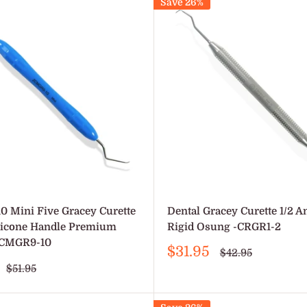
Save 26%
10 Mini Five Gracey Curette
Dental Gracey Curette 1/2 A
ilicone Handle Premium
Rigid Osung -CRGR1-2
2CMGR9-10
Sale
$31.95
Regular
$42.95
price
price
Regular
$51.95
price