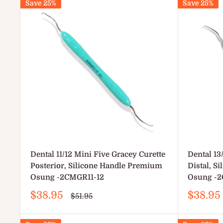
Save 25%
Save 25%
Dental 11/12 Mini Five Gracey Curette
Dental 13
Posterior, Silicone Handle Premium
Distal, S
Osung -2CMGR11-12
Osung -2
Sale
Sale
$38.95
$38.95
Regular
$51.95
price
price
price