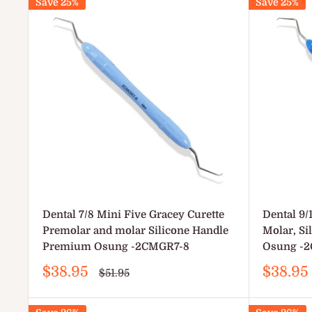
Save 25%
Save 25%
Dental 7/8 Mini Five Gracey Curette
Dental 9/
Premolar and molar Silicone Handle
Molar, S
Premium Osung -2CMGR7-8
Osung -
Sale
Sale
$38.95
$38.95
Regular
$51.95
price
price
price