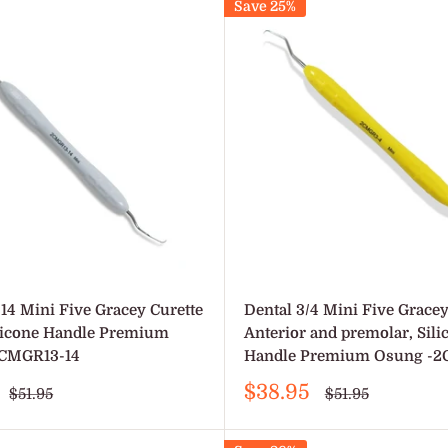
Save 25%
/14 Mini Five Gracey Curette
Dental 3/4 Mini Five Gracey
ilicone Handle Premium
Anterior and premolar, Sili
CMGR13-14
Handle Premium Osung -
Sale
$38.95
Regular
Regular
$51.95
$51.95
price
price
price