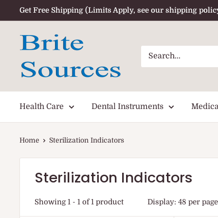
Skip
Get Free Shipping (Limits Apply, see our shipping polic
to
content
Health Care
Dental Instruments
Medica
Home
Sterilization Indicators
Sterilization Indicators
Showing 1 - 1 of 1 product
Display: 48 per page