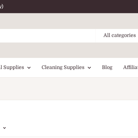
y)
All categories
l Supplies
Cleaning Supplies
Blog
Affilia