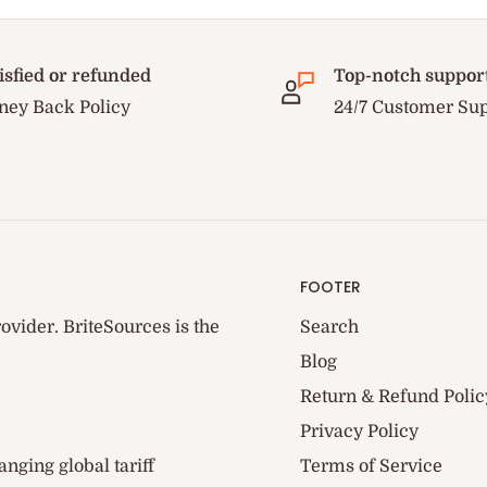
isfied or refunded
Top-notch suppor
ey Back Policy
24/7 Customer Su
FOOTER
ovider. BriteSources is the
Search
Blog
Return & Refund Polic
Privacy Policy
anging global tariff
Terms of Service