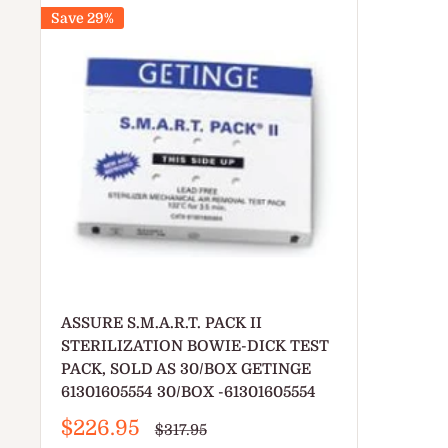
Save 29%
ASSURE S.M.A.R.T. PACK II
STERILIZATION BOWIE-DICK TEST
PACK, SOLD AS 30/BOX GETINGE
61301605554 30/BOX -61301605554
Sale
$226.95
Regular
$317.95
price
price