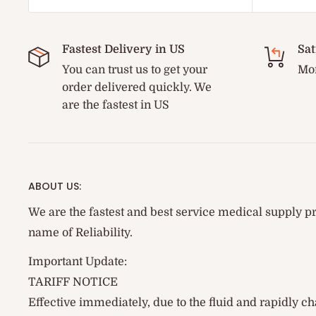
Fastest Delivery in US
Sat
You can trust us to get your
Mon
order delivered quickly. We
are the fastest in US
ABOUT US:
We are the fastest and best service medical supply pr
name of Reliability.
Important Update:
TARIFF NOTICE
Effective immediately, due to the fluid and rapidly ch