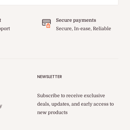
t
Secure payments
pport
Secure, In-ease, Reliable
NEWSLETTER
Subscribe to receive exclusive
deals, updates, and early access to
y
new products