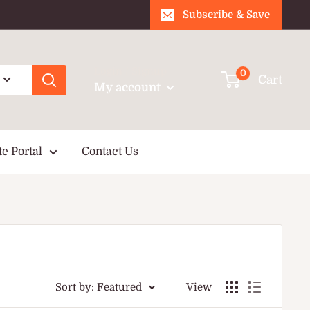
Subscribe & Save
Login / Signup
0
Cart
My account
te Portal
Contact Us
Sort by: Featured
View