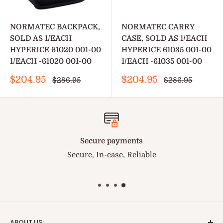
NORMATEC BACKPACK,
NORMATEC CARRY
SOLD AS 1/EACH
CASE, SOLD AS 1/EACH
HYPERICE 61020 001-00
HYPERICE 61035 001-00
1/EACH -61020 001-00
1/EACH -61035 001-00
Sale
Sale
$204.95
$204.95
Regular
Regular
$286.95
$286.95
price
price
price
price
Secure payments
Secure, In-ease, Reliable
ABOUT US: