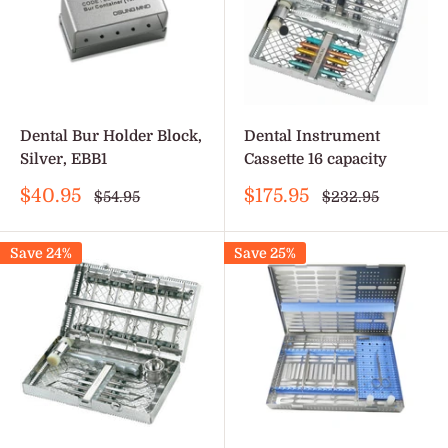
Dental Bur Holder Block,
Dental Instrument
Silver, EBB1
Cassette 16 capacity
Sale
Sale
$40.95
$175.95
Regular
Regular
$54.95
$232.95
price
price
price
price
Save 24%
Save 25%