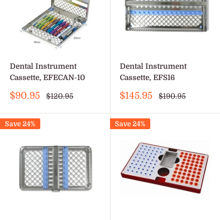
Dental Instrument
Dental Instrument
Cassette, EFECAN-10
Cassette, EFS16
Sale
Sale
$90.95
$145.95
Regular
Regular
$120.95
$190.95
price
price
price
price
Save 24%
Save 24%