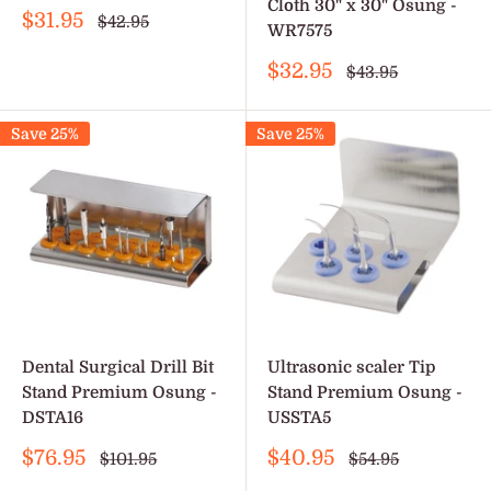
Cloth 30" x 30" Osung -
Sale
$31.95
Regular
$42.95
WR7575
price
price
Sale
$32.95
Regular
$43.95
price
price
Save 25%
Save 25%
Dental Surgical Drill Bit
Ultrasonic scaler Tip
Stand Premium Osung -
Stand Premium Osung -
DSTA16
USSTA5
Sale
Sale
$76.95
$40.95
Regular
Regular
$101.95
$54.95
price
price
price
price