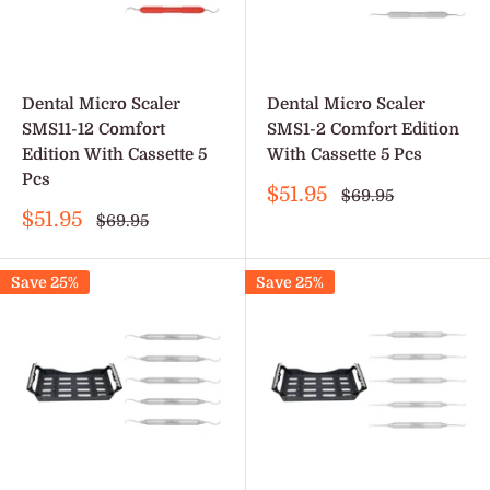
Dental Micro Scaler
Dental Micro Scaler
SMS11-12 Comfort
SMS1-2 Comfort Edition
Edition With Cassette 5
With Cassette 5 Pcs
Pcs
Sale
$51.95
Regular
$69.95
price
price
Sale
$51.95
Regular
$69.95
price
price
Save 25%
Save 25%