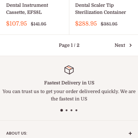
Dental Instrument
Dental Scaler Tip
Cassette, EFS8L
Sterilization Container
Sale
Sale
$107.95
$288.95
Regular
Regular
$141.95
$381.95
price
price
price
price
Page 1 / 2
Next
Fastest Delivery in US
You can trust us to get your order delivered quickly. We are
the fastest in US
ABOUT US: