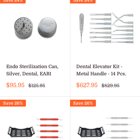
Save 24%
Save 24%
Endo Sterilization Can,
Dental Elevator Kit -
Silver, Dental, EAB1
Metal Handle - 14 Pcs.
Sale
Sale
$95.95
$627.95
Regular
Regular
$125.95
$829.95
price
price
price
price
Save 26%
Save 26%