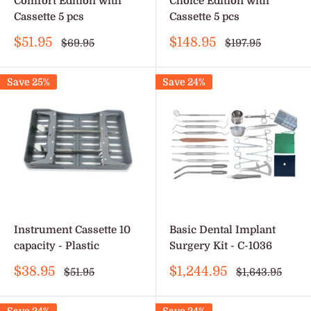
Comfort Edition with
Choice Edition with
Cassette 5 pcs
Cassette 5 pcs
Sale
Sale
$51.95
$148.95
Regular
Regular
$69.95
$197.95
price
price
price
price
Save 25%
Save 24%
Instrument Cassette 10
Basic Dental Implant
capacity - Plastic
Surgery Kit - C-1036
Sale
Sale
$38.95
$1,244.95
Regular
Regular
$51.95
$1,643.95
price
price
price
price