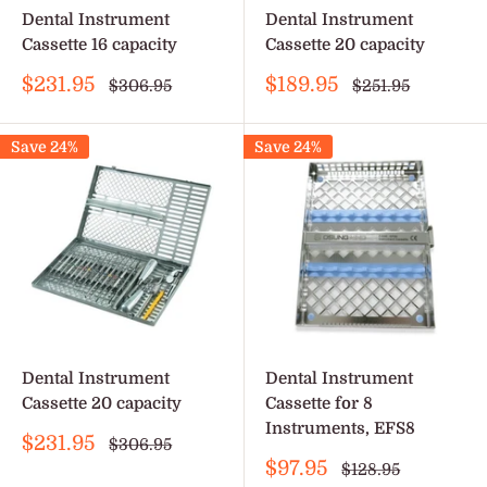
Dental Instrument
Dental Instrument
Cassette 16 capacity
Cassette 20 capacity
Sale
Sale
$231.95
$189.95
Regular
Regular
$306.95
$251.95
price
price
price
price
Save 24%
Save 24%
Dental Instrument
Dental Instrument
Cassette 20 capacity
Cassette for 8
Instruments, EFS8
Sale
$231.95
Regular
$306.95
price
price
Sale
$97.95
Regular
$128.95
price