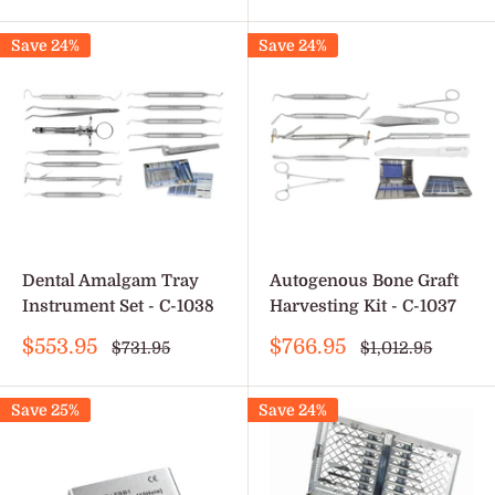
price
Save 24%
Save 24%
Dental Amalgam Tray
Autogenous Bone Graft
Instrument Set - C-1038
Harvesting Kit - C-1037
Sale
Sale
$553.95
$766.95
Regular
Regular
$731.95
$1,012.95
price
price
price
price
Save 25%
Save 24%