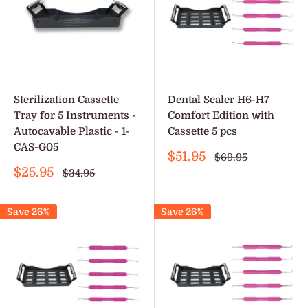
Sterilization Cassette
Dental Scaler H6-H7
Tray for 5 Instruments -
Comfort Edition with
Autocavable Plastic - 1-
Cassette 5 pcs
CAS-G05
Sale
$51.95
Regular
$69.95
price
price
Sale
$25.95
Regular
$34.95
price
price
Save 26%
Save 26%