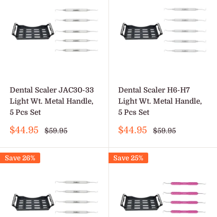
Dental Scaler JAC30-33
Dental Scaler H6-H7
Light Wt. Metal Handle,
Light Wt. Metal Handle,
5 Pcs Set
5 Pcs Set
Sale
Sale
$44.95
$44.95
Regular
Regular
$59.95
$59.95
price
price
price
price
Save 26%
Save 25%