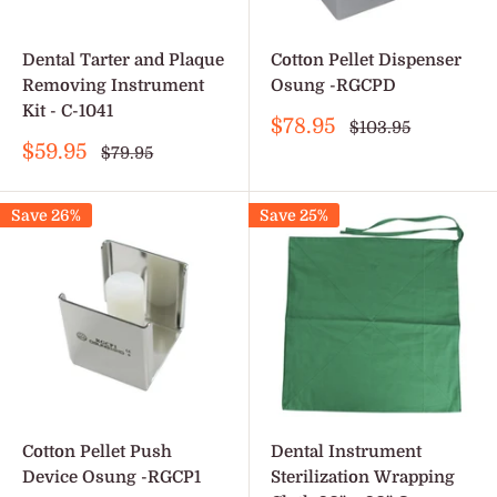
Dental Tarter and Plaque
Cotton Pellet Dispenser
Removing Instrument
Osung -RGCPD
Kit - C-1041
Sale
$78.95
Regular
$103.95
price
price
Sale
$59.95
Regular
$79.95
price
price
Save 26%
Save 25%
Cotton Pellet Push
Dental Instrument
Device Osung -RGCP1
Sterilization Wrapping