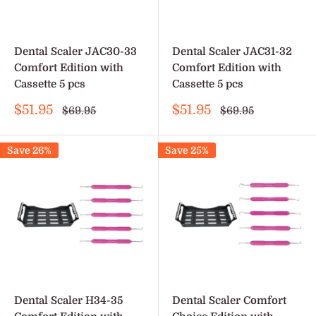
Dental Scaler JAC30-33
Dental Scaler JAC31-32
Comfort Edition with
Comfort Edition with
Cassette 5 pcs
Cassette 5 pcs
Sale
Sale
$51.95
$51.95
Regular
Regular
$69.95
$69.95
price
price
price
price
Save 26%
Save 25%
Dental Scaler H34-35
Dental Scaler Comfort