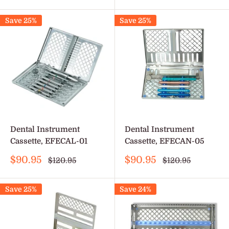
price
Save 25%
Save 25%
Dental Instrument
Dental Instrument
Cassette, EFECAL-01
Cassette, EFECAN-05
Sale
Sale
$90.95
$90.95
Regular
Regular
$120.95
$120.95
price
price
price
price
Save 25%
Save 24%