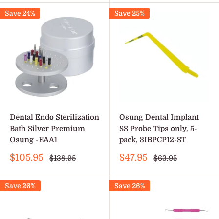
Save 24%
Save 25%
Dental Endo Sterilization
Osung Dental Implant
Bath Silver Premium
SS Probe Tips only, 5-
Osung -EAA1
pack, 3IBPCP12-ST
Sale
Sale
$105.95
$47.95
Regular
Regular
$138.95
$63.95
price
price
price
price
Save 26%
Save 26%