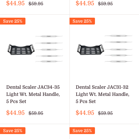
Sale
Sale
$44.95
$44.95
Regular
Regular
$59.95
$59.95
price
price
price
price
Save 25%
Save 25%
Dental Scaler JAC34-35
Dental Scaler JAC31-32
Light Wt. Metal Handle,
Light Wt. Metal Handle,
5 Pcs Set
5 Pcs Set
Sale
Sale
$44.95
$44.95
Regular
Regular
$59.95
$59.95
price
price
price
price
Save 25%
Save 25%