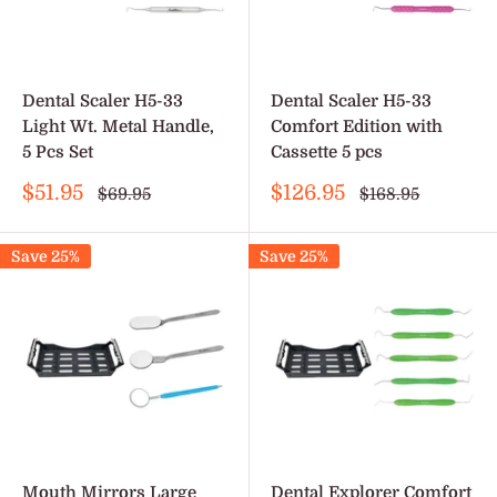
Dental Scaler H5-33
Dental Scaler H5-33
Light Wt. Metal Handle,
Comfort Edition with
5 Pcs Set
Cassette 5 pcs
Sale
Sale
$51.95
$126.95
Regular
Regular
$69.95
$168.95
price
price
price
price
Save 25%
Save 25%
Mouth Mirrors Large
Dental Explorer Comfort