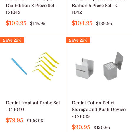
Dia Edition 3 Piece Set -
Edition 5 Piece Set - C-
C-1043
1042
Sale
Sale
$109.95
$104.95
Regular
Regular
$145.95
$139.95
price
price
price
price
Save 25%
Save 25%
Dental Implant Probe Set
Dental Cotton Pellet
- C-1040
Storage and Push Device
- C-1039
Sale
$79.95
Regular
$106.95
price
price
Sale
$90.95
Regular
$120.95
price