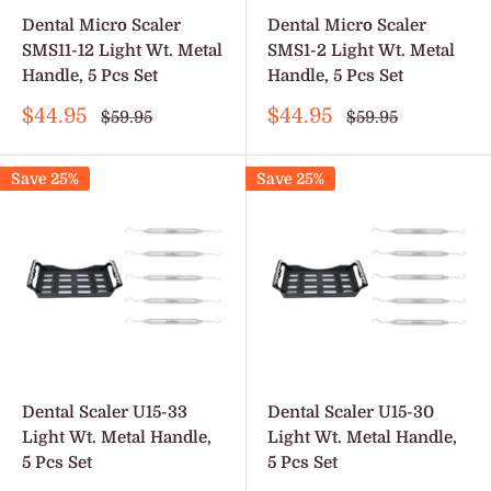
Dental Micro Scaler
Dental Micro Scaler
SMS11-12 Light Wt. Metal
SMS1-2 Light Wt. Metal
Handle, 5 Pcs Set
Handle, 5 Pcs Set
Sale
Sale
$44.95
$44.95
Regular
Regular
$59.95
$59.95
price
price
price
price
Save 25%
Save 25%
Dental Scaler U15-33
Dental Scaler U15-30
Light Wt. Metal Handle,
Light Wt. Metal Handle,
5 Pcs Set
5 Pcs Set