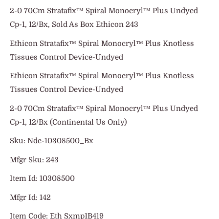
2-0 70Cm Stratafix™ Spiral Monocryl™ Plus Undyed
Cp-1, 12/Bx, Sold As Box Ethicon 243
Ethicon Stratafix™ Spiral Monocryl™ Plus Knotless
Tissues Control Device-Undyed
Ethicon Stratafix™ Spiral Monocryl™ Plus Knotless
Tissues Control Device-Undyed
2-0 70Cm Stratafix™ Spiral Monocryl™ Plus Undyed
Cp-1, 12/Bx (Continental Us Only)
Sku: Ndc-10308500_Bx
Mfgr Sku: 243
Item Id: 10308500
Mfgr Id: 142
Item Code: Eth Sxmp1B419