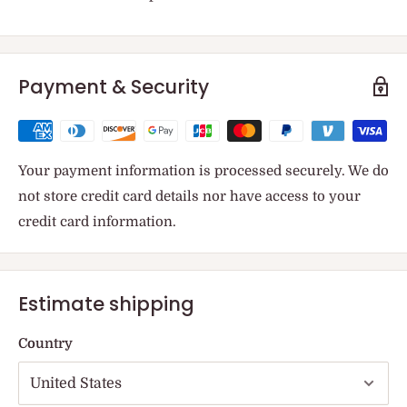
Payment & Security
Your payment information is processed securely. We do
not store credit card details nor have access to your
credit card information.
Estimate shipping
Country