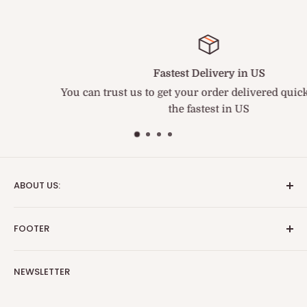
Fastest Delivery in US
You can trust us to get your order delivered quickly. We ar
the fastest in US
ABOUT US:
We are the fastest and best service medical supply
FOOTER
provider. BriteSources is the name of Reliability.
Search
Important Update:
NEWSLETTER
Blog
TARIFF NOTICE
Effective immediately, due to the fluid and rapidly
Return & Refund Policy