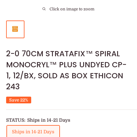
Click on image to zoom
2-0 70CM STRATAFIX™ SPIRAL
MONOCRYL™ PLUS UNDYED CP-
1, 12/BX, SOLD AS BOX ETHICON
243
Save 22%
STATUS:
Ships in 14-21 Days
Ships in 14-21 Days