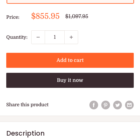
Sale
$855.95
Regular
$1,097.95
Price:
price
price
Quantity:
Add to cart
Buy it now
Share this product
Description