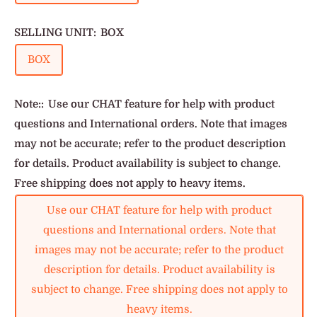
SELLING UNIT:
BOX
BOX
Note::
Use our CHAT feature for help with product
questions and International orders. Note that images
may not be accurate; refer to the product description
for details. Product availability is subject to change.
Free shipping does not apply to heavy items.
Use our CHAT feature for help with product
questions and International orders. Note that
images may not be accurate; refer to the product
description for details. Product availability is
subject to change. Free shipping does not apply to
heavy items.