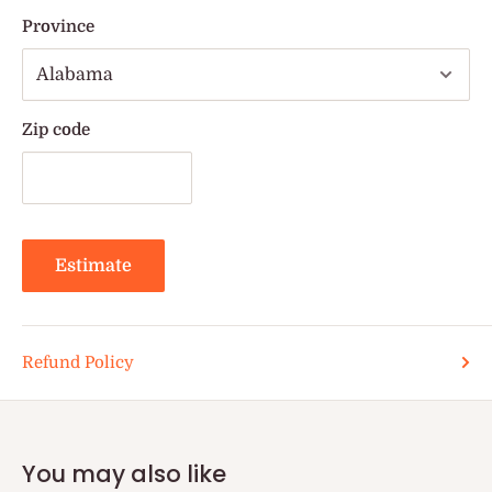
Province
Zip code
Estimate
Refund Policy
You may also like