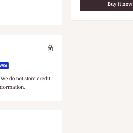
Buy it now
We do not store credit
information.