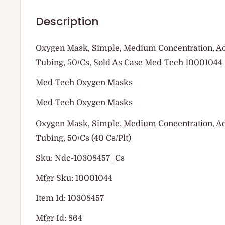
Description
Oxygen Mask, Simple, Medium Concentration, Adul
Tubing, 50/Cs, Sold As Case Med-Tech 10001044
Med-Tech Oxygen Masks
Med-Tech Oxygen Masks
Oxygen Mask, Simple, Medium Concentration, Adul
Tubing, 50/Cs (40 Cs/Plt)
Sku: Ndc-10308457_Cs
Mfgr Sku: 10001044
Item Id: 10308457
Mfgr Id: 864