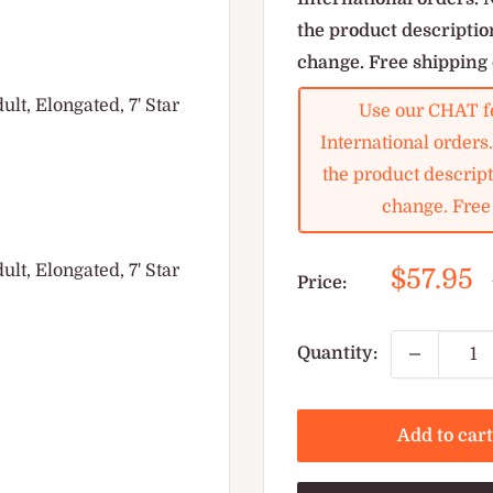
the product description
change. Free shipping 
t, Elongated, 7' Star
Use our CHAT fe
International orders
the product descripti
change. Free 
t, Elongated, 7' Star
Sale
$57.95
Price:
price
Quantity:
Add to cart