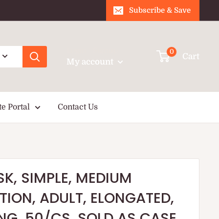
Subscribe & Save
Login / Signup
0
Cart
My account
te Portal
Contact Us
K, SIMPLE, MEDIUM
ION, ADULT, ELONGATED,
ING, 50/CS, SOLD AS CASE