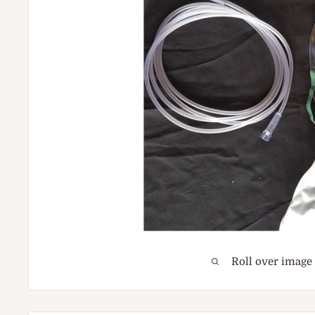
Roll over image