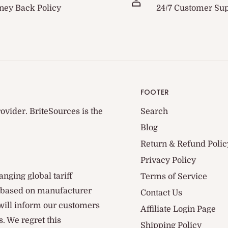
ey Back Policy
24/7 Customer Su
FOOTER
ovider. BriteSources is the
Search
Blog
Return & Refund Polic
Privacy Policy
anging global tariff
Terms of Service
d based on manufacturer
Contact Us
 will inform our customers
Affiliate Login Page
. We regret this
Shipping Policy