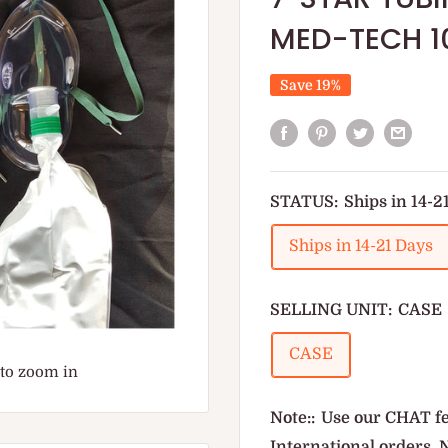
MED-TECH 1
Save 19%
STATUS:
Ships in 14-2
Ships in 14-21 Days
SELLING UNIT:
CASE
CASE
 to zoom in
Note::
Use our CHAT fe
International orders. 