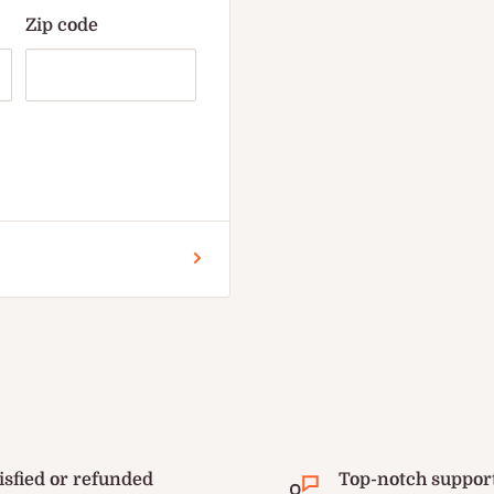
Zip code
isfied or refunded
Top-notch suppor