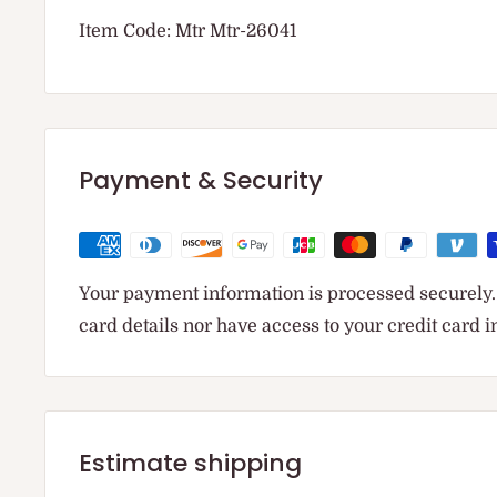
Item Code: Mtr Mtr-26041
Payment & Security
Your payment information is processed securely. 
card details nor have access to your credit card 
Estimate shipping