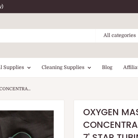
y)
All categories
l Supplies
Cleaning Supplies
Blog
Affilia
CONCENTRA...
OXYGEN MAS
CONCENTRAT
7' STAR TUB