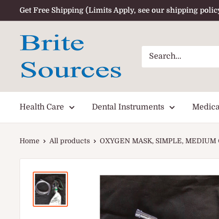
Skip
Get Free Shipping (Limits Apply, see our shipping polic
to
content
Health Care
Dental Instruments
Medica
Home
All products
OXYGEN MASK, SIMPLE, MEDIUM 