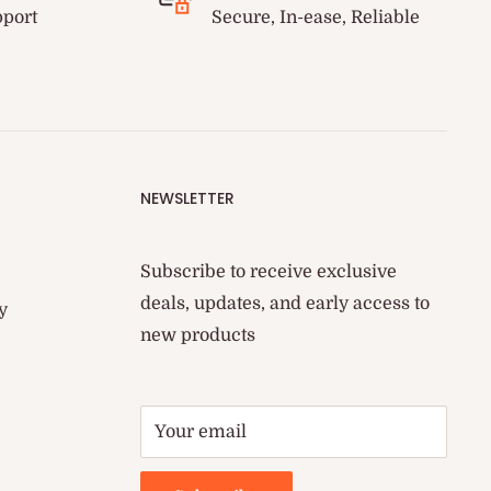
pport
Secure, In-ease, Reliable
NEWSLETTER
Subscribe to receive exclusive
deals, updates, and early access to
y
new products
Your email