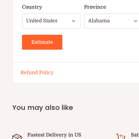
Country
Province
Estimate
Refund Policy
You may also like
Fastest Delivery in US
Sat