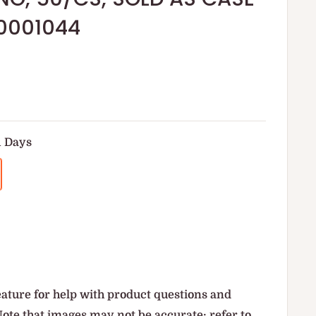
0001044
1 Days
ature for help with product questions and
Note that images may not be accurate; refer to