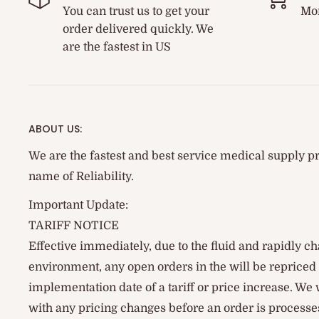
You can trust us to get your
Mon
order delivered quickly. We
are the fastest in US
ABOUT US:
We are the fastest and best service medical supply pr
name of Reliability.
Important Update:
TARIFF NOTICE
Effective immediately, due to the fluid and rapidly ch
environment, any open orders in the will be reprice
implementation date of a tariff or price increase. We
with any pricing changes before an order is processes