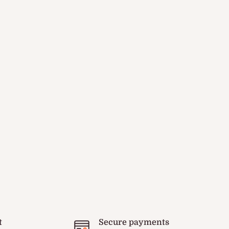
t
Secure payments