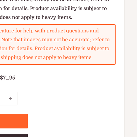
 for details. Product availability is subject to
does not apply to heavy items.
ature for help with product questions and
. Note that images may not be accurate; refer to
on for details. Product availability is subject to
shipping does not apply to heavy items.
Regular
$71.95
price