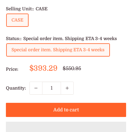
Selling Unit::
CASE
CASE
Status::
Special order item. Shipping ETA 3-4 weeks
Special order item. Shipping ETA 3-4 weeks
Sale
$393.29
Regular
$550.95
Price:
price
price
Quantity:
Add to cart