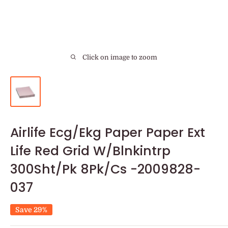
Click on image to zoom
Airlife Ecg/Ekg Paper Paper Ext
Life Red Grid W/Blnkintrp
300Sht/Pk 8Pk/Cs -2009828-
037
Save 29%