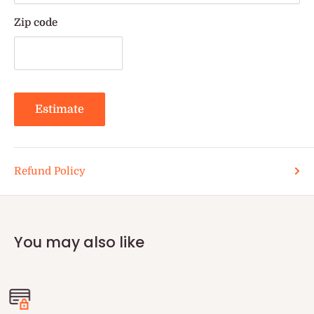
Zip code
Estimate
Refund Policy
You may also like