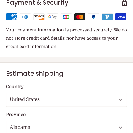
Payment & Security
Your payment information is processed securely. We do
not store credit card details nor have access to your
credit card information.
Estimate shipping
Country
Province