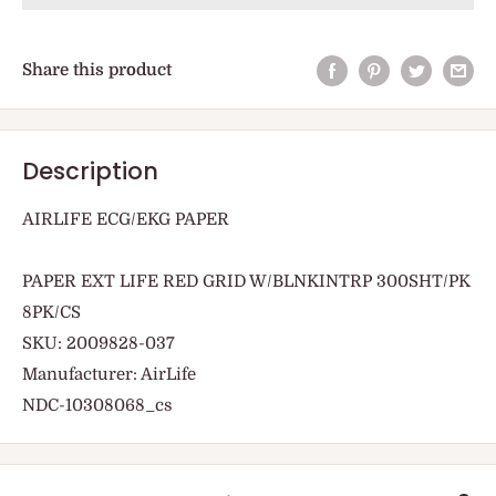
Share this product
Description
AIRLIFE ECG/EKG PAPER
PAPER EXT LIFE RED GRID W/BLNKINTRP 300SHT/PK
8PK/CS
SKU: 2009828-037
Manufacturer: AirLife
NDC-10308068_cs