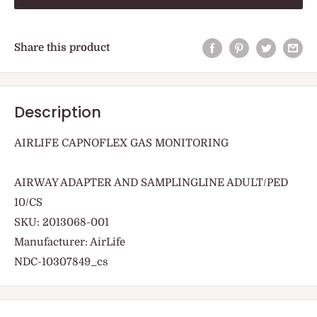
Share this product
Description
AIRLIFE CAPNOFLEX GAS MONITORING
AIRWAY ADAPTER AND SAMPLINGLINE ADULT/PED
10/CS
SKU: 2013068-001
Manufacturer: AirLife
NDC-10307849_cs