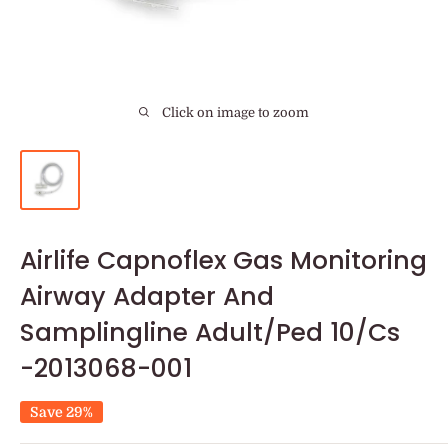
Click on image to zoom
Airlife Capnoflex Gas Monitoring
Airway Adapter And
Samplingline Adult/Ped 10/Cs
-2013068-001
Save 29%