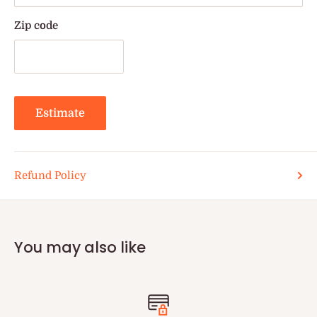
Zip code
Estimate
Refund Policy
You may also like