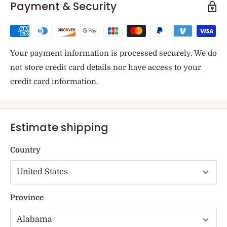
Payment & Security
Your payment information is processed securely. We do
not store credit card details nor have access to your
credit card information.
Estimate shipping
Country
Province