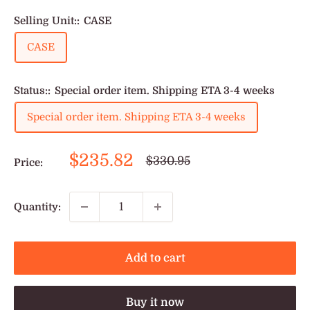
Selling Unit::
CASE
CASE
Status::
Special order item. Shipping ETA 3-4 weeks
Special order item. Shipping ETA 3-4 weeks
Sale
$235.82
Regular
$330.95
Price:
price
price
Quantity:
Add to cart
Buy it now