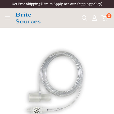
Skip
Get Free Shipping (Limits Apply, see our shipping policy)
to
0
content