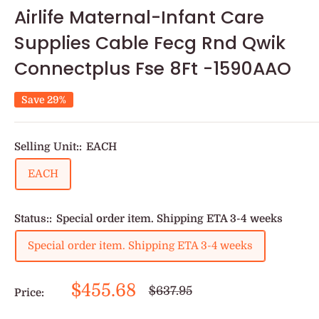
Airlife Maternal-Infant Care
Supplies Cable Fecg Rnd Qwik
Connectplus Fse 8Ft -1590AAO
Save 29%
Selling Unit::
EACH
EACH
Status::
Special order item. Shipping ETA 3-4 weeks
Special order item. Shipping ETA 3-4 weeks
Sale
$455.68
Regular
$637.95
Price:
price
price