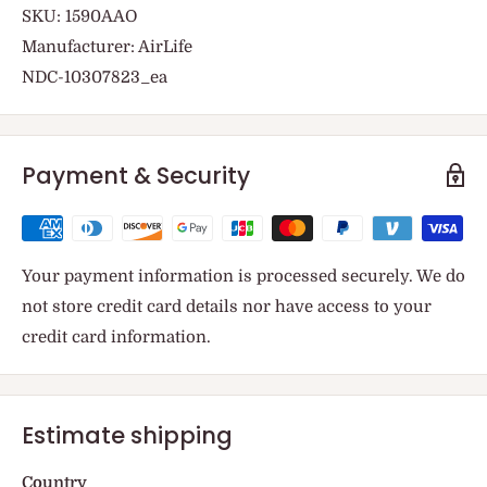
SKU: 1590AAO
Manufacturer: AirLife
NDC-10307823_ea
Payment & Security
Your payment information is processed securely. We do
not store credit card details nor have access to your
credit card information.
Estimate shipping
Country