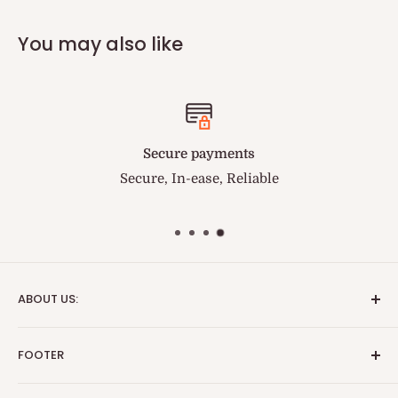
You may also like
Secure payments
Secure, In-ease, Reliable
You can tr
ABOUT US:
We are the fastest and best service medical supply
FOOTER
provider. BriteSources is the name of Reliability.
Search
Important Update: