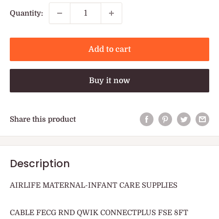
Quantity:
Add to cart
Buy it now
Share this product
Description
AIRLIFE MATERNAL-INFANT CARE SUPPLIES
CABLE FECG RND QWIK CONNECTPLUS FSE 8FT