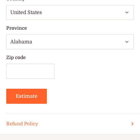
Province
Zip code
Estimate
Refund Policy