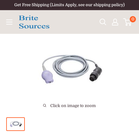
Skip
Get Free Shipping (Limits Apply, see our shipping policy)
to
0
content
Click on image to zoom