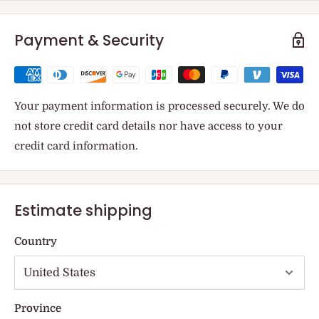
Payment & Security
Your payment information is processed securely. We do
not store credit card details nor have access to your
credit card information.
Estimate shipping
Country
Province