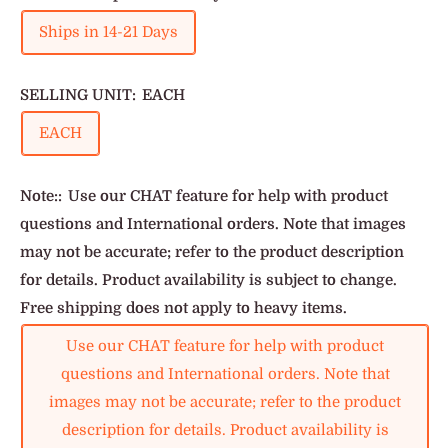
Ships in 14-21 Days
SELLING UNIT:
EACH
EACH
Note::
Use our CHAT feature for help with product
questions and International orders. Note that images
may not be accurate; refer to the product description
for details. Product availability is subject to change.
Free shipping does not apply to heavy items.
Use our CHAT feature for help with product
questions and International orders. Note that
images may not be accurate; refer to the product
description for details. Product availability is