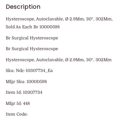
Description
Hysteroscope, Autoclavable, Ø 2.9Mm, 30º, 302Mm,
Sold As Each Br 10000598
Br Surgical Hysteroscope
Br Surgical Hysteroscope
Hysteroscope, Autoclavable, Ø 2.9Mm, 30º, 302Mm
Sku: Ndc-10307734_Ea
Mfgr Sku: 10000598
Item Id: 10307734
Mfgr Id: 448
Item Code: