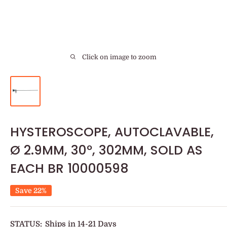
Click on image to zoom
HYSTEROSCOPE, AUTOCLAVABLE,
Ø 2.9MM, 30º, 302MM, SOLD AS
EACH BR 10000598
Save 22%
STATUS:
Ships in 14-21 Days