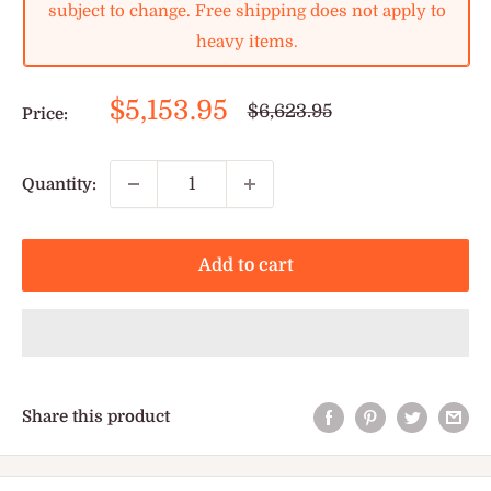
subject to change. Free shipping does not apply to
heavy items.
Sale
$5,153.95
Regular
$6,623.95
Price:
price
price
Quantity:
Add to cart
Share this product