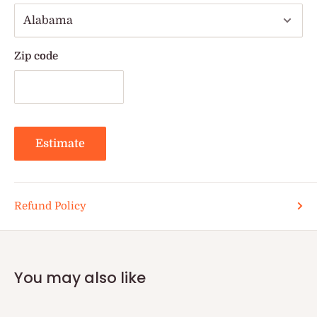
Zip code
Estimate
Refund Policy
You may also like