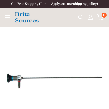
Skip
Get Free Shipping (Limits Apply, see our shipping policy)
to
0
content