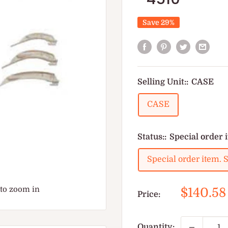
Save 29%
Selling Unit::
CASE
CASE
Status::
Special order 
Special order item.
 to zoom in
Sale
$140.58
Price:
price
Quantity: