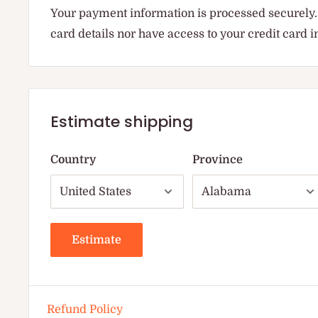
Your payment information is processed securely. 
card details nor have access to your credit card 
Estimate shipping
Country
Province
Estimate
Refund Policy