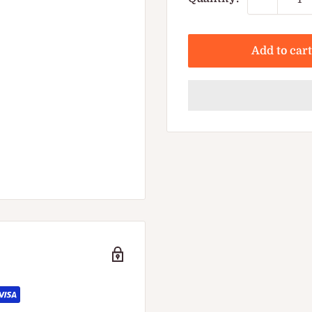
Add to cart