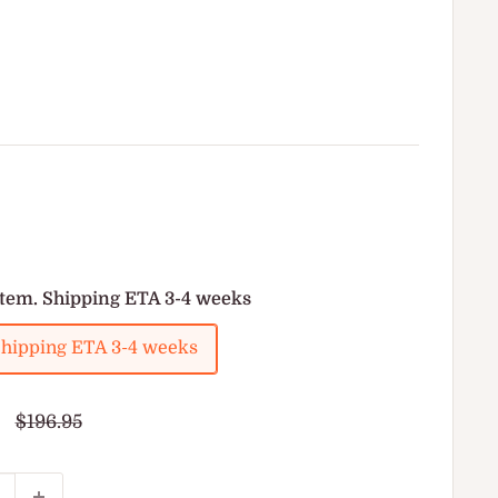
item. Shipping ETA 3-4 weeks
 Shipping ETA 3-4 weeks
Regular
$196.95
price