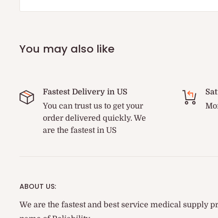
You may also like
Fastest Delivery in US
Sat
You can trust us to get your
Mon
order delivered quickly. We
are the fastest in US
ABOUT US:
We are the fastest and best service medical supply pr