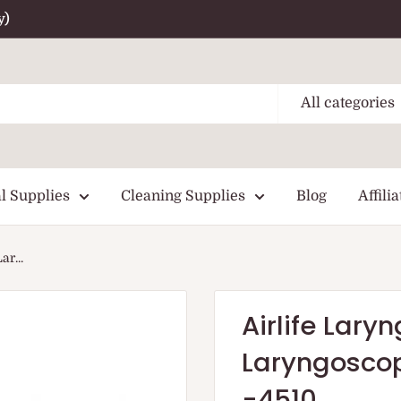
y)
All categories
l Supplies
Cleaning Supplies
Blog
Affilia
r...
Airlife Lar
Laryngoscop
-4510