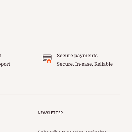
t
Secure payments
pport
Secure, In-ease, Reliable
NEWSLETTER