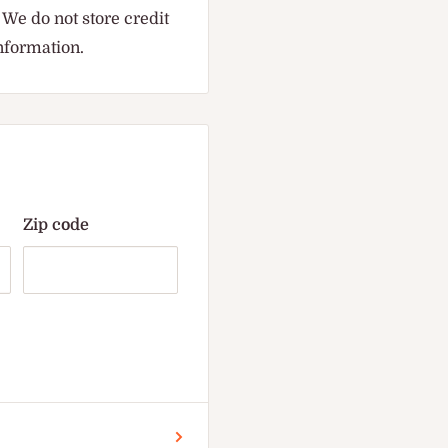
We do not store credit
information.
Zip code