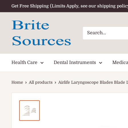
Skip
Get Free Shipping (Limits Apply, see our shipping polic
to
content
Health Care
Dental Instruments
Medica
Home
All products
Airlife Laryngoscope Blades Blade La