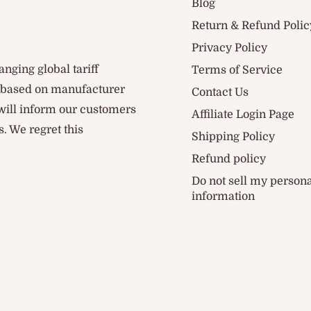
Blog
Return & Refund Polic
Privacy Policy
anging global tariff
Terms of Service
d based on manufacturer
Contact Us
 will inform our customers
Affiliate Login Page
. We regret this
Shipping Policy
Refund policy
Do not sell my person
information