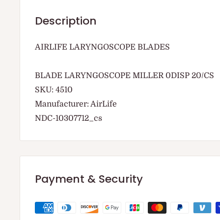
Description
AIRLIFE LARYNGOSCOPE BLADES
BLADE LARYNGOSCOPE MILLER 0DISP 20/CS
SKU: 4510
Manufacturer: AirLife
NDC-10307712_cs
Payment & Security