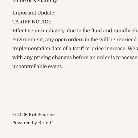
name of Reliability.
Important Update:
TARIFF NOTICE
Effective immediately, due to the fluid and rapidly ch
environment, any open orders in the will be reprice
implementation date of a tariff or price increase. We
with any pricing changes before an order is processes
uncontrollable event.
© 2026 BriteSources
Powered by Brite 14