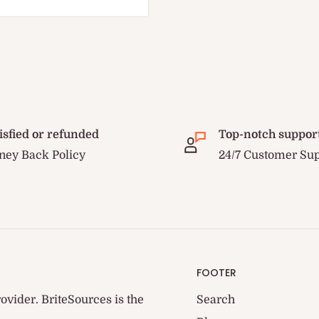
isfied or refunded
Top-notch suppor
ey Back Policy
24/7 Customer Su
FOOTER
ovider. BriteSources is the
Search