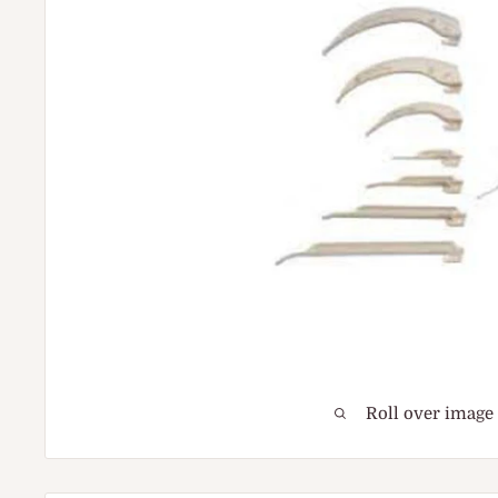
Roll over image