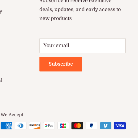
Subscribe to receive exclusive
deals, updates, and early access to
y
new products
Your email
Subscribe
al
We Accept