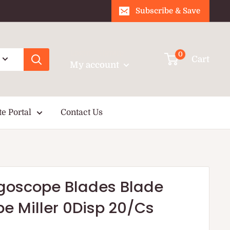
Subscribe & Save
Login / Signup
0
Cart
My account
te Portal
Contact Us
yngoscope Blades Blade
e Miller 0Disp 20/Cs