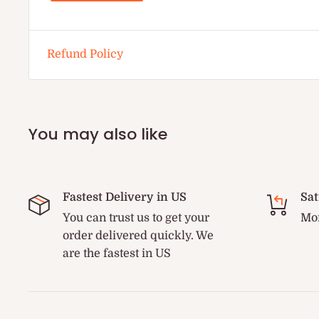
Refund Policy
You may also like
Fastest Delivery in US
Sat
You can trust us to get your
Mon
order delivered quickly. We
are the fastest in US