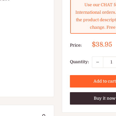
Use our CHAT fe
International orders
the product descripti
change. Free 
Sale
$38.95
Price:
price
Quantity:
Add to cart
Buy it now