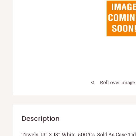
Roll over image
Description
Towels, 13” X 18”, White, 500/Cs, Sold As Case Ti