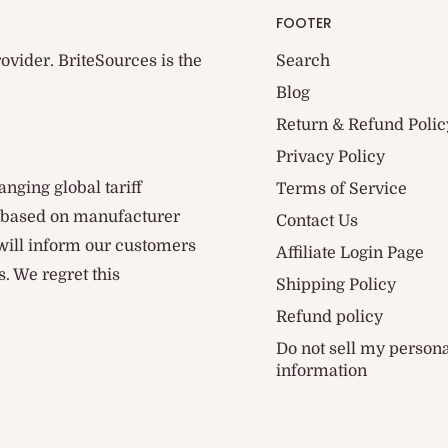
FOOTER
ovider. BriteSources is the
Search
Blog
Return & Refund Polic
Privacy Policy
anging global tariff
Terms of Service
d based on manufacturer
Contact Us
 will inform our customers
Affiliate Login Page
. We regret this
Shipping Policy
Refund policy
Do not sell my person
information