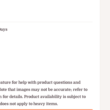
Days
ature for help with product questions and
Note that images may not be accurate; refer to
 for details. Product availability is subject to
does not apply to heavy items.