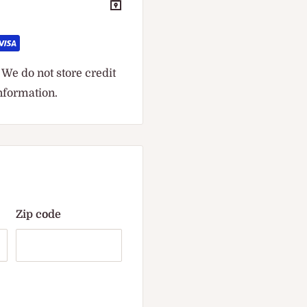
We do not store credit
information.
Zip code