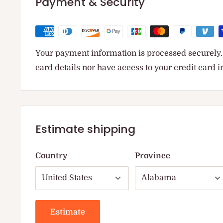
Payment & Security
Your payment information is processed securely. 
card details nor have access to your credit card 
Estimate shipping
Country
Province
Estimate