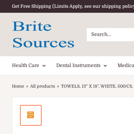
Skip
Get Free Shipping (Limits Apply, see our shipping polic
to
content
Health Care
Dental Instruments
Medica
Home
All products
TOWELS, 13” X 18”, WHITE, 500/CS, 