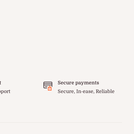
t
Secure payments
pport
Secure, In-ease, Reliable