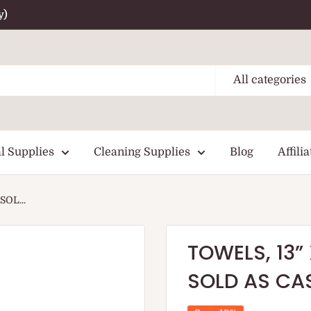
y)
All categories
l Supplies
Cleaning Supplies
Blog
Affilia
SOL...
TOWELS, 13” 
SOLD AS CAS