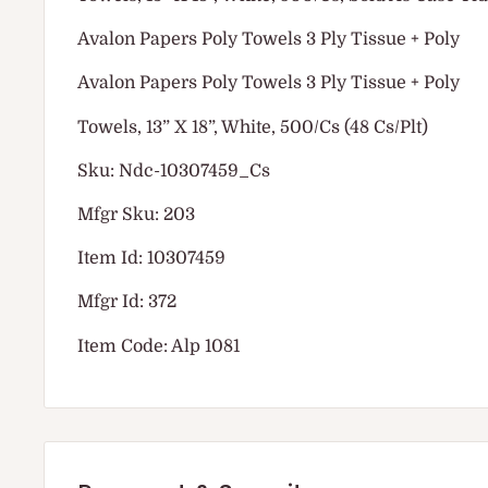
Avalon Papers Poly Towels 3 Ply Tissue + Poly
Avalon Papers Poly Towels 3 Ply Tissue + Poly
Towels, 13” X 18”, White, 500/Cs (48 Cs/Plt)
Sku: Ndc-10307459_Cs
Mfgr Sku: 203
Item Id: 10307459
Mfgr Id: 372
Item Code: Alp 1081