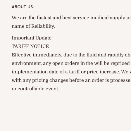
ABOUT US:
We are the fastest and best service medical supply pr
name of Reliability.
Important Update:
TARIFF NOTICE
Effective immediately, due to the fluid and rapidly ch
environment, any open orders in the will be reprice
implementation date of a tariff or price increase. We
with any pricing changes before an order is processes
uncontrollable event.