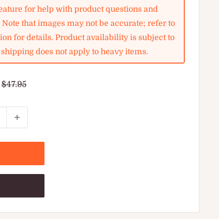
ature for help with product questions and
. Note that images may not be accurate; refer to
on for details. Product availability is subject to
shipping does not apply to heavy items.
Regular
$47.95
price