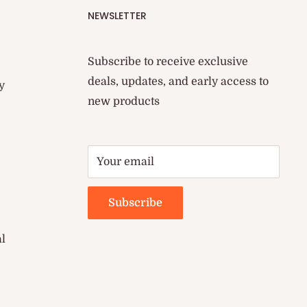
NEWSLETTER
Subscribe to receive exclusive
deals, updates, and early access to
y
new products
Your email
Subscribe
al