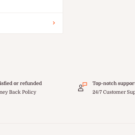
isfied or refunded
Top-notch suppor
ey Back Policy
24/7 Customer Su