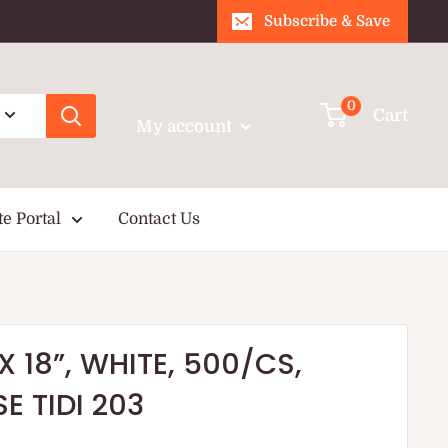
Subscribe & Save
Login / Signup
0
Cart
My account
te Portal
Contact Us
X 18”, WHITE, 500/CS,
E TIDI 203