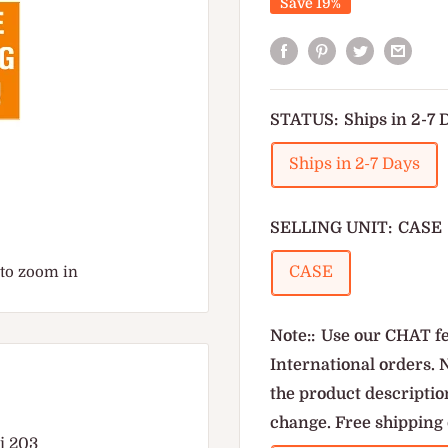
Save 19%
STATUS:
Ships in 2-7 
Ships in 2-7 Days
SELLING UNIT:
CASE
 to zoom in
CASE
Note::
Use our CHAT fe
International orders. 
the product description
change. Free shipping 
di 203