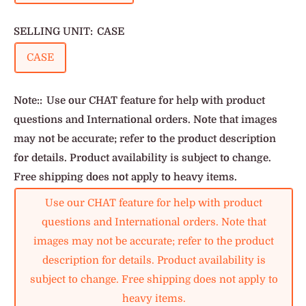
SELLING UNIT:
CASE
CASE
Note::
Use our CHAT feature for help with product
questions and International orders. Note that images
may not be accurate; refer to the product description
for details. Product availability is subject to change.
Free shipping does not apply to heavy items.
Use our CHAT feature for help with product
questions and International orders. Note that
images may not be accurate; refer to the product
description for details. Product availability is
subject to change. Free shipping does not apply to
heavy items.