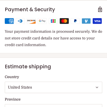
Payment & Security
Your payment information is processed securely. We do
not store credit card details nor have access to your
credit card information.
Estimate shipping
Country
Province