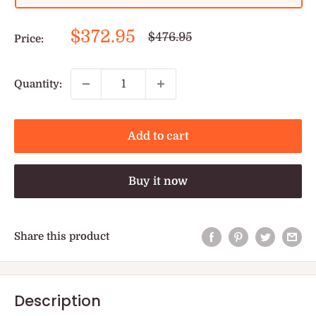
Sale
$372.95
Regular
$476.95
Price:
price
price
Quantity:
Add to cart
Buy it now
Share this product
Description