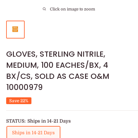
Click on image to zoom
GLOVES, STERLING NITRILE,
MEDIUM, 100 EACHES/BX, 4
BX/CS, SOLD AS CASE O&M
10000979
Save 22%
STATUS:
Ships in 14-21 Days
Ships in 14-21 Days