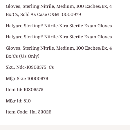
Gloves, Sterling Nitrile, Medium, 100 Eaches/Bx, 4
Bx/Cs, Sold As Case O&M 10000979
Halyard Sterling® Nitrile-Xtra Sterile Exam Gloves
Halyard Sterling® Nitrile-Xtra Sterile Exam Gloves
Gloves, Sterling Nitrile, Medium, 100 Eaches/Bx, 4
Bx/Cs (Us Only)
Sku: Ndc-10306575_Cs
Mfgr Sku: 10000979
Item Id: 10306575
Mfgr Id: 810
Item Code: Hal 33029