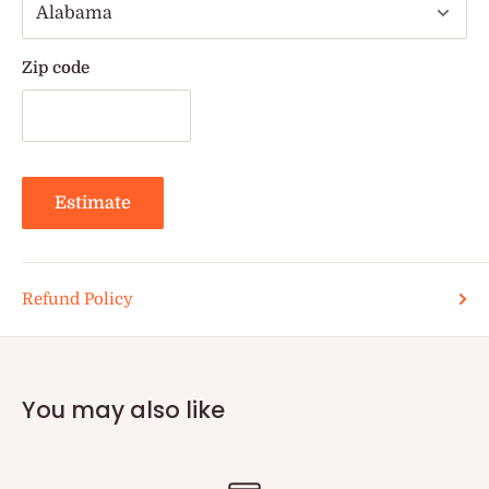
Zip code
Estimate
Refund Policy
You may also like