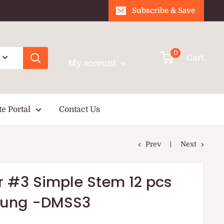
Subscribe & Save
Login / Signup
0
Cart
My account
te Portal
Contact Us
Prev
Next
r #3 Simple Stem 12 pcs
sung -DMSS3