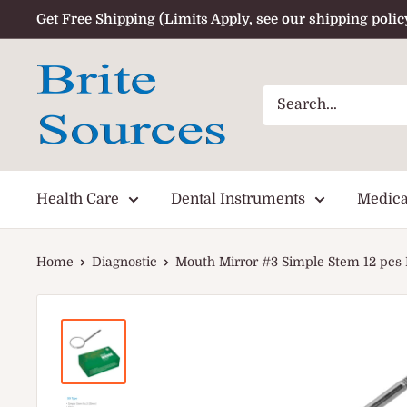
Skip
Get Free Shipping (Limits Apply, see our shipping polic
to
content
Health Care
Dental Instruments
Medica
Home
Diagnostic
Mouth Mirror #3 Simple Stem 12 pcs P