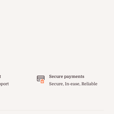
t
Secure payments
pport
Secure, In-ease, Reliable