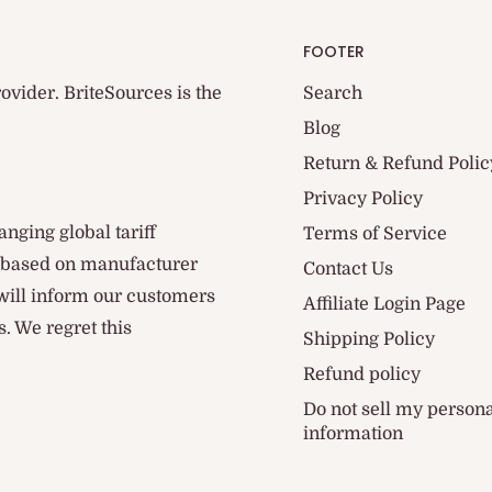
FOOTER
ovider. BriteSources is the
Search
Blog
Return & Refund Polic
Privacy Policy
anging global tariff
Terms of Service
d based on manufacturer
Contact Us
 will inform our customers
Affiliate Login Page
. We regret this
Shipping Policy
Refund policy
Do not sell my person
information