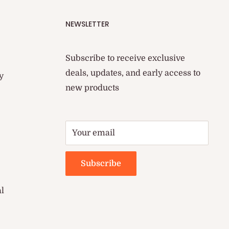
NEWSLETTER
Subscribe to receive exclusive
deals, updates, and early access to
y
new products
Your email
Subscribe
al