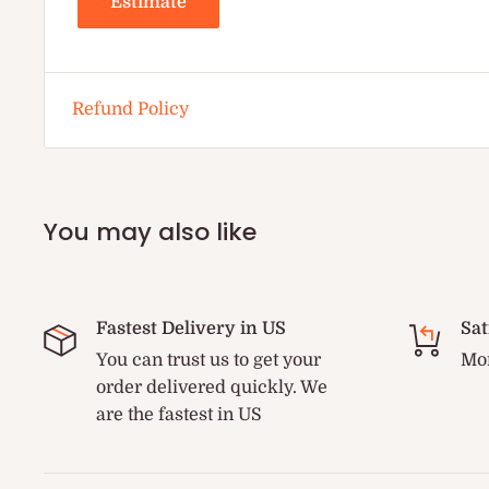
Estimate
Refund Policy
You may also like
Fastest Delivery in US
Sat
You can trust us to get your
Mon
order delivered quickly. We
are the fastest in US