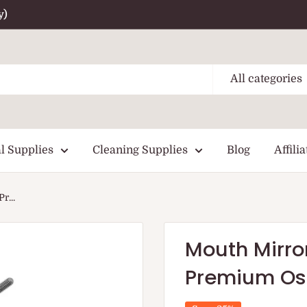
y)
All categories
l Supplies
Cleaning Supplies
Blog
Affilia
r...
Mouth Mirro
Premium O