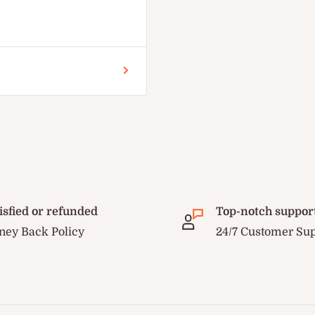
isfied or refunded
Top-notch suppor
ey Back Policy
24/7 Customer Su