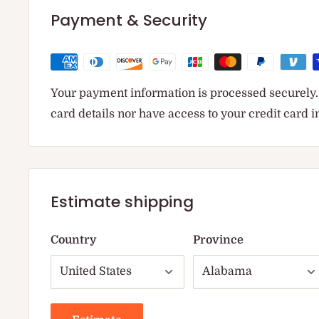
Payment & Security
Your payment information is processed securely. 
card details nor have access to your credit card 
Estimate shipping
Country
Province