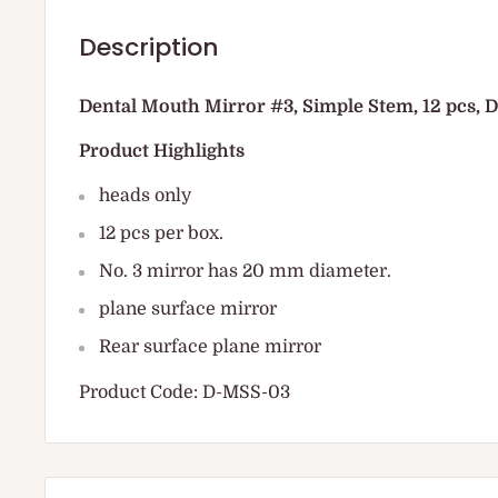
Description
Dental Mouth Mirror #3, Simple Stem, 12 pcs,
Product Highlights
heads only
12 pcs per box.
No. 3 mirror has 20 mm diameter.
plane surface mirror
Rear surface plane mirror
Product Code: D-MSS-03