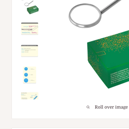
Roll over image