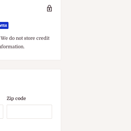
We do not store credit
information.
Zip code