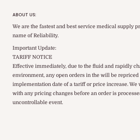
ABOUT US:
We are the fastest and best service medical supply pr
name of Reliability.
Important Update:
TARIFF NOTICE
Effective immediately, due to the fluid and rapidly ch
environment, any open orders in the will be reprice
implementation date of a tariff or price increase. We
with any pricing changes before an order is processes
uncontrollable event.