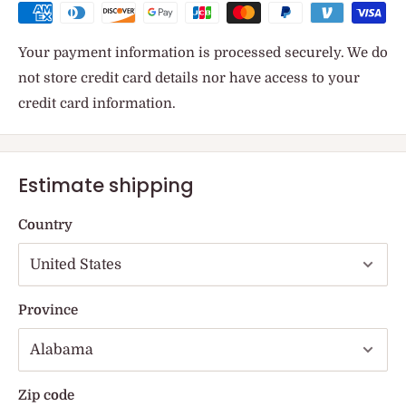
Your payment information is processed securely. We do
not store credit card details nor have access to your
credit card information.
Estimate shipping
Country
Province
Zip code