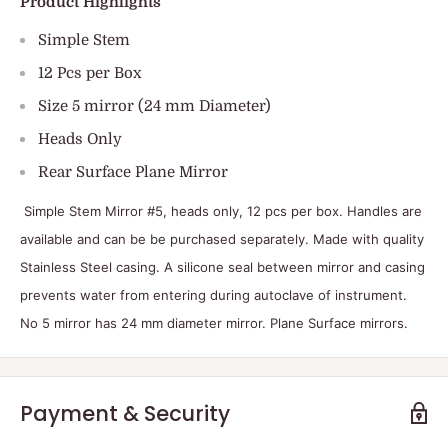
Product Highlights
Simple Stem
12 Pcs per Box
Size 5 mirror (24 mm Diameter)
Heads Only
Rear Surface Plane Mirror
Simple Stem Mirror #5, heads only, 12 pcs per box. Handles are
available and can be be purchased separately. Made with quality
Stainless Steel casing. A silicone seal between mirror and casing
prevents water from entering during autoclave of instrument.
No 5 mirror has 24 mm diameter mirror. Plane Surface mirrors.
Payment & Security