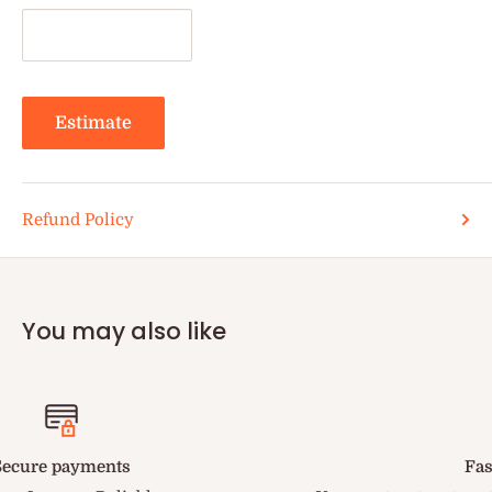
Estimate
Refund Policy
You may also like
Fastest Delivery in US