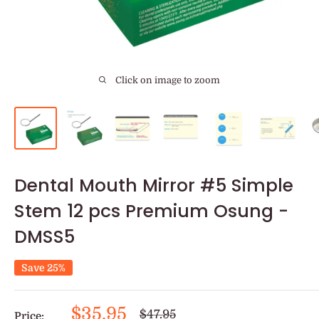
Click on image to zoom
Dental Mouth Mirror #5 Simple
Stem 12 pcs Premium Osung -
DMSS5
Save 25%
Sale
$35.95
Regular
$47.95
Price: