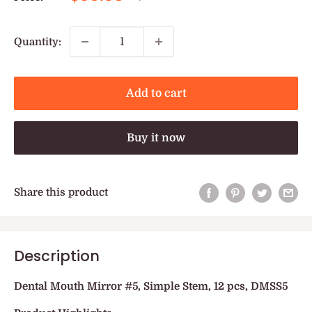
price
price
Quantity:
Add to cart
Buy it now
Share this product
Description
Dental Mouth Mirror #5, Simple Stem, 12 pcs, DMSS5