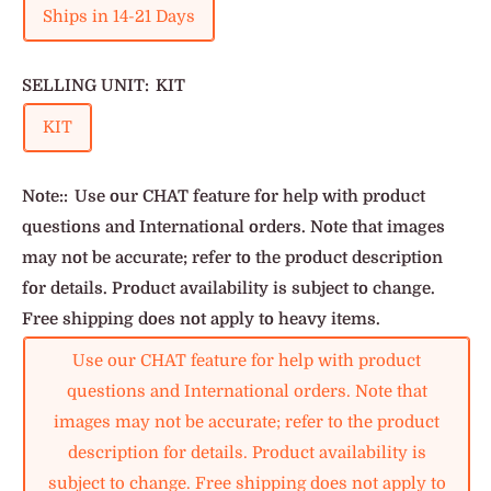
Ships in 14-21 Days
SELLING UNIT:
KIT
KIT
Note::
Use our CHAT feature for help with product
questions and International orders. Note that images
may not be accurate; refer to the product description
for details. Product availability is subject to change.
Free shipping does not apply to heavy items.
Use our CHAT feature for help with product
questions and International orders. Note that
images may not be accurate; refer to the product
description for details. Product availability is
subject to change. Free shipping does not apply to