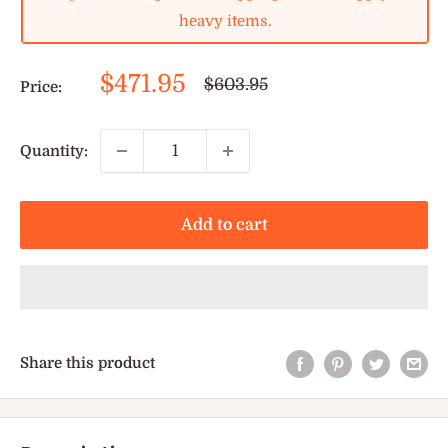
heavy items.
Sale
$471.95
Regular
$603.95
Price:
price
price
Quantity:
Add to cart
Share this product