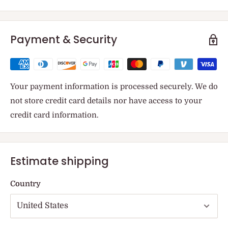
Payment & Security
Your payment information is processed securely. We do
not store credit card details nor have access to your
credit card information.
Estimate shipping
Country