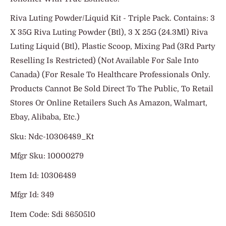
Riva Luting Powder/Liquid Kit - Triple Pack. Contains: 3
X 35G Riva Luting Powder (Btl), 3 X 25G (24.3Ml) Riva
Luting Liquid (Btl), Plastic Scoop, Mixing Pad (3Rd Party
Reselling Is Restricted) (Not Available For Sale Into
Canada) (For Resale To Healthcare Professionals Only.
Products Cannot Be Sold Direct To The Public, To Retail
Stores Or Online Retailers Such As Amazon, Walmart,
Ebay, Alibaba, Etc.)
Sku: Ndc-10306489_Kt
Mfgr Sku: 10000279
Item Id: 10306489
Mfgr Id: 349
Item Code: Sdi 8650510