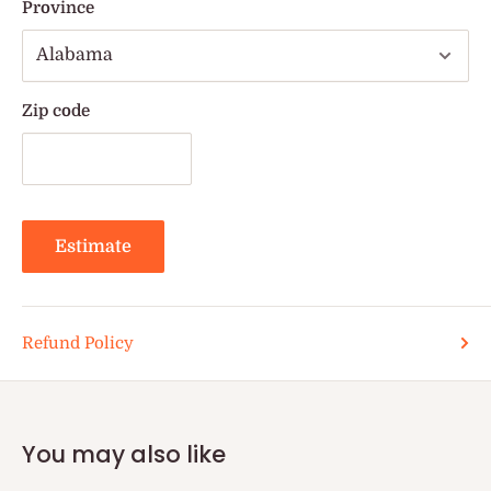
Province
Zip code
Estimate
Refund Policy
You may also like