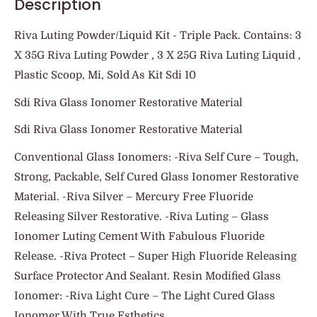
Description
Riva Luting Powder/Liquid Kit - Triple Pack. Contains: 3
X 35G Riva Luting Powder , 3 X 25G Riva Luting Liquid ,
Plastic Scoop, Mi, Sold As Kit Sdi 10
Sdi Riva Glass Ionomer Restorative Material
Sdi Riva Glass Ionomer Restorative Material
Conventional Glass Ionomers: -Riva Self Cure – Tough,
Strong, Packable, Self Cured Glass Ionomer Restorative
Material. -Riva Silver – Mercury Free Fluoride
Releasing Silver Restorative. -Riva Luting – Glass
Ionomer Luting Cement With Fabulous Fluoride
Release. -Riva Protect – Super High Fluoride Releasing
Surface Protector And Sealant. Resin Modified Glass
Ionomer: -Riva Light Cure – The Light Cured Glass
Ionomer With True Esthetics.