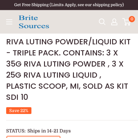
Skip
Get Free Shipping (Limits Apply, see our shipping policy)
to
0
content
RIVA LUTING POWDER/LIQUID KIT
- TRIPLE PACK. CONTAINS: 3 X
35G RIVA LUTING POWDER , 3 X
25G RIVA LUTING LIQUID ,
PLASTIC SCOOP, MI, SOLD AS KIT
SDI 10
Save 22%
STATUS:
Ships in 14-21 Days