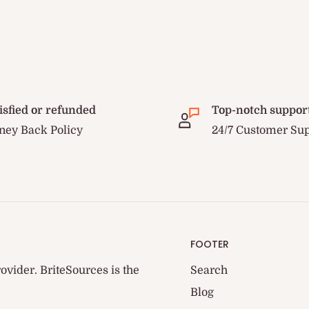
isfied or refunded
Top-notch suppor
ey Back Policy
24/7 Customer Su
FOOTER
ovider. BriteSources is the
Search
Blog