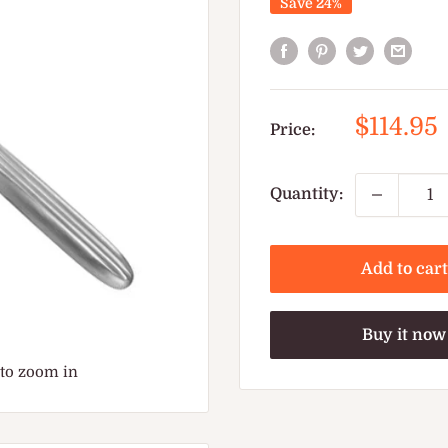
Save 24%
Sale
$114.95
Price:
price
Quantity:
Add to cart
Buy it now
 to zoom in