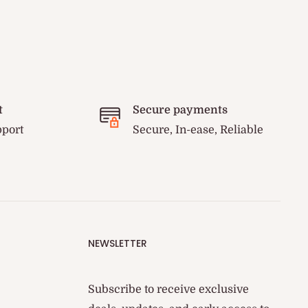
t
Secure payments
pport
Secure, In-ease, Reliable
NEWSLETTER
Subscribe to receive exclusive