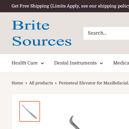
Skip
Get Free Shipping (Limits Apply, see our shipping polic
to
content
Health Care
Dental Instruments
Medica
Home
All products
Periosteal Elevator for Maxillofacial..