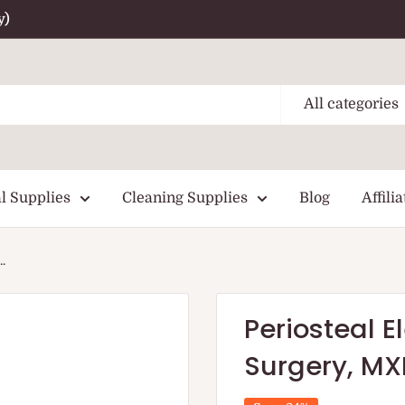
y)
All categories
l Supplies
Cleaning Supplies
Blog
Affilia
.
Periosteal E
Surgery, M