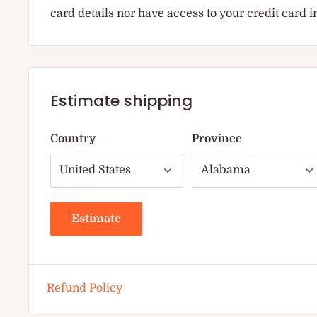
card details nor have access to your credit card 
Estimate shipping
Country
Province
Estimate
Refund Policy