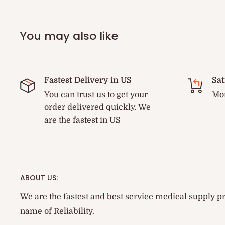
You may also like
Fastest Delivery in US
Sat
You can trust us to get your
Mon
order delivered quickly. We
are the fastest in US
ABOUT US:
We are the fastest and best service medical supply pr
name of Reliability.