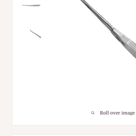
Roll over image