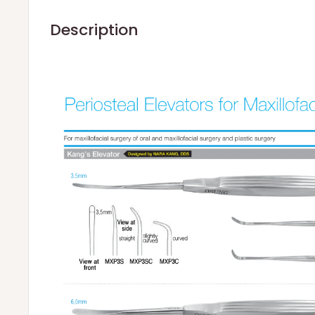
Description