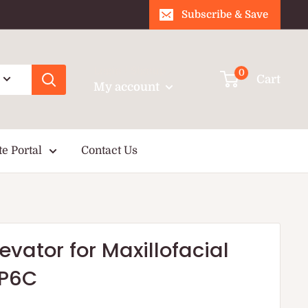
Subscribe & Save
Login / Signup
0
Cart
My account
te Portal
Contact Us
levator for Maxillofacial
XP6C