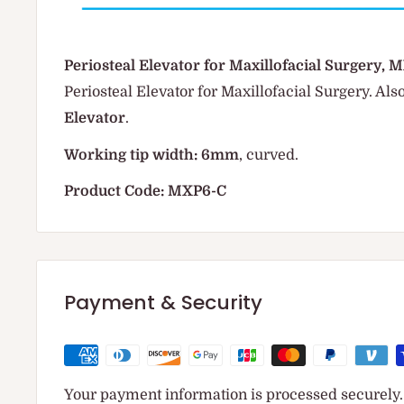
Periosteal Elevator for Maxillofacial Surgery,
Periosteal Elevator for Maxillofacial Surgery. Al
Elevator
.
Working tip width: 6mm
, curved.
Product Code: MXP6-C
Payment & Security
Your payment information is processed securely. 