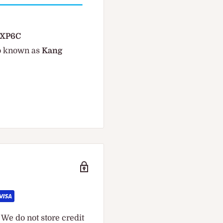
 MXP6C
so known as
Kang
We do not store credit