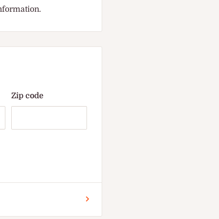
information.
Zip code