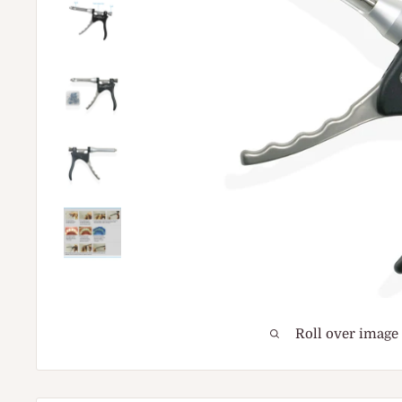
Roll over image