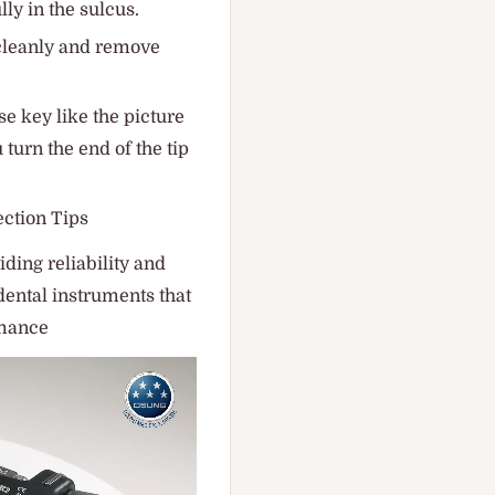
lly in the sulcus.
cleanly and remove
e key like the picture
 turn the end of the tip
ction Tips
ding reliability and
dental instruments that
rmance