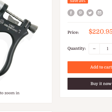
Save 24%
Sale
$220.9
Price:
price
Quantity:
Add to cart
Buy it now
 to zoom in