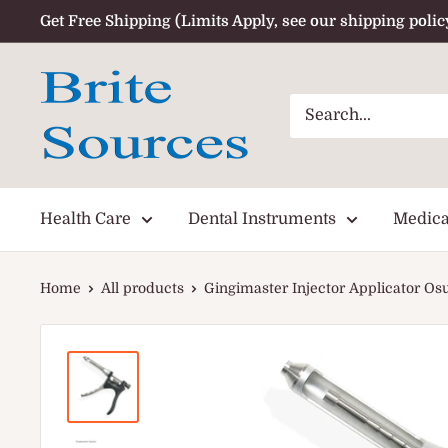
Skip
Get Free Shipping (Limits Apply, see our shipping polic
to
content
Health Care
Dental Instruments
Medica
Home
All products
Gingimaster Injector Applicator Osu