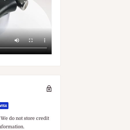
We do not store credit
information.