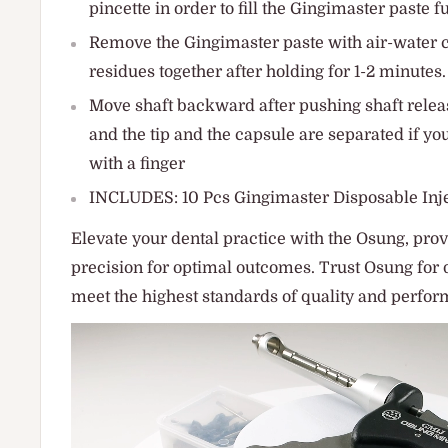
pincette in order to fill the Gingimaster paste fu
Remove the Gingimaster paste with air-water 
residues together after holding for 1-2 minutes.
Move shaft backward after pushing shaft releas
and the tip and the capsule are separated if you
with a finger
INCLUDES: 10 Pcs Gingimaster Disposable Inje
Elevate your dental practice with the Osung, provi
precision for optimal outcomes. Trust Osung for 
meet the highest standards of quality and perfo