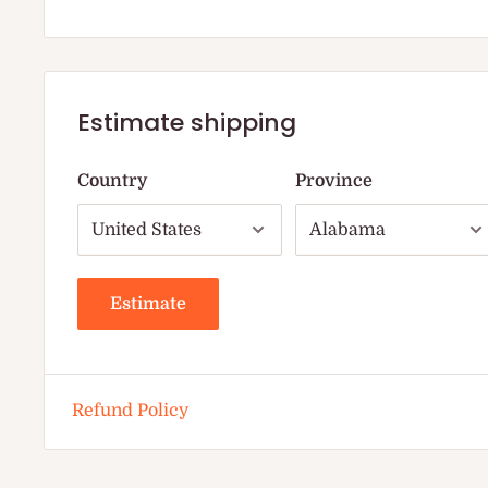
Estimate shipping
Country
Province
Estimate
Refund Policy