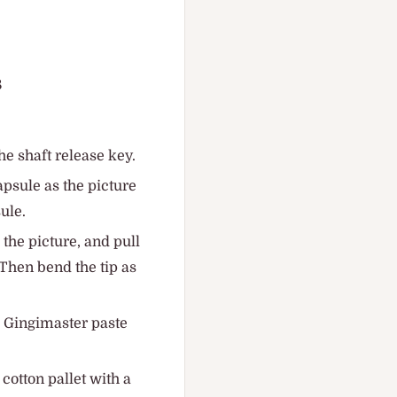
8
he shaft release key.
apsule as the picture
ule.
 the picture, and pull
. Then bend the tip as
he Gingimaster paste
 cotton pallet with a