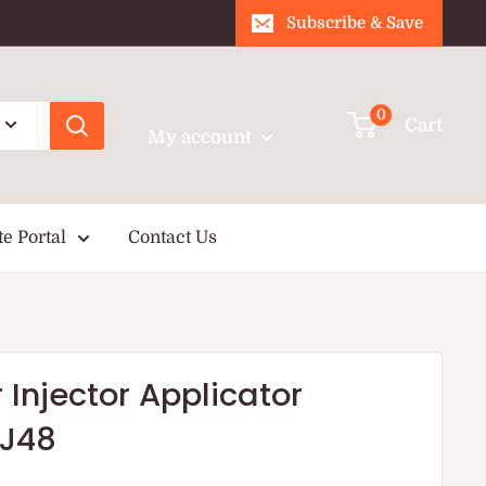
Subscribe & Save
Login / Signup
0
Cart
My account
te Portal
Contact Us
Injector Applicator
J48