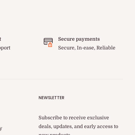
t
Secure payments
pport
Secure, In-ease, Reliable
NEWSLETTER
Subscribe to receive exclusive
deals, updates, and early access to
y