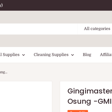
y)
All categories
l Supplies
Cleaning Supplies
Blog
Affilia
ng...
Gingimaster 
Osung -GMI