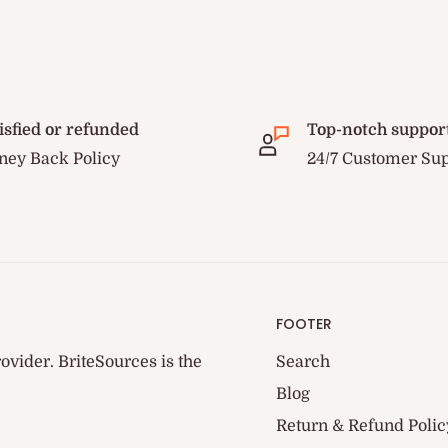
isfied or refunded
Top-notch suppor
ey Back Policy
24/7 Customer Su
FOOTER
ovider. BriteSources is the
Search
Blog
Return & Refund Polic