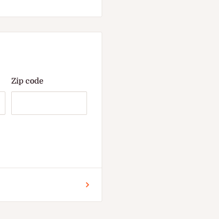
Zip code