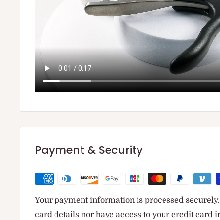
Payment & Security
Your payment information is processed securely. 
card details nor have access to your credit card 