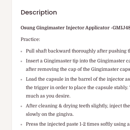
Description
Osung Gingimaster Injector Applicator -GMIJ4
Practice:
Pull shaft backward thoroughly after pushing t
Insert a Gingimaster tip into the Gingimaster c
after removing the cap of the Gingimaster caps
Load the capsule in the barrel of the injector as
the trigger in order to place the capsule stably
much as you desire.
After cleaning & drying teeth slightly, inject t
slowly on the gingiva.
Press the injected paste 1-2 times softly using a