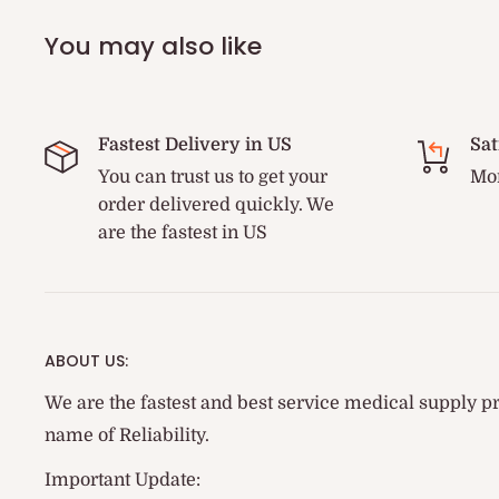
You may also like
Fastest Delivery in US
Sat
You can trust us to get your
Mon
order delivered quickly. We
are the fastest in US
ABOUT US:
We are the fastest and best service medical supply pr
name of Reliability.
Important Update: