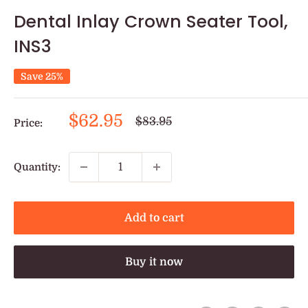
Dental Inlay Crown Seater Tool,
INS3
Save 25%
Sale
$62.95
Regular
$83.95
Price:
price
price
Quantity:
Add to cart
Buy it now