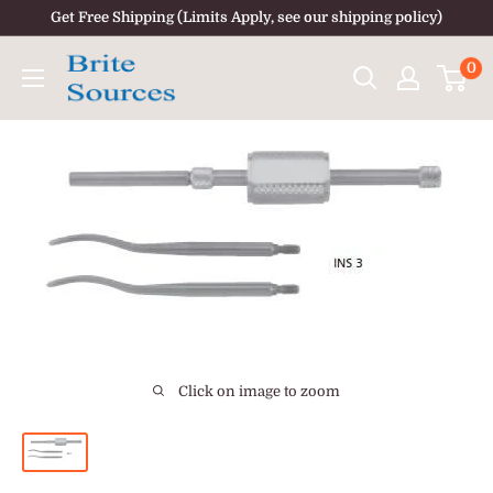
Skip
Get Free Shipping (Limits Apply, see our shipping policy)
to
0
content
Click on image to zoom