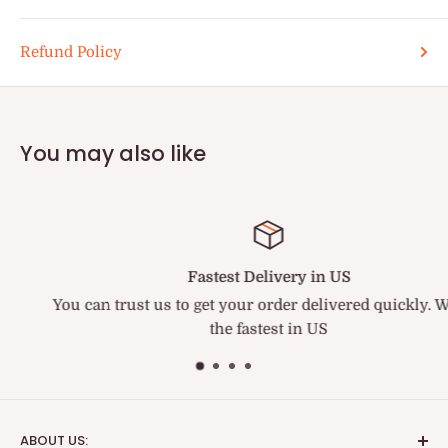
Refund Policy
You may also like
Fastest Delivery in US
You can trust us to get your order delivered quickly. We ar
the fastest in US
ABOUT US: