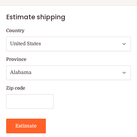
Estimate shipping
Country
Province
Zip code
Estimate