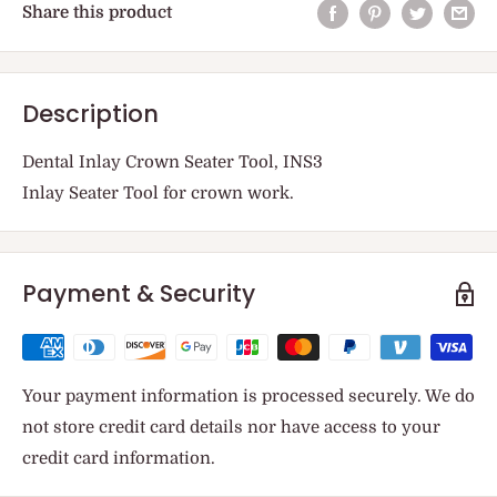
Share this product
Description
Dental Inlay Crown Seater Tool, INS3
Inlay Seater Tool for crown work.
Payment & Security
Your payment information is processed securely. We do
not store credit card details nor have access to your
credit card information.