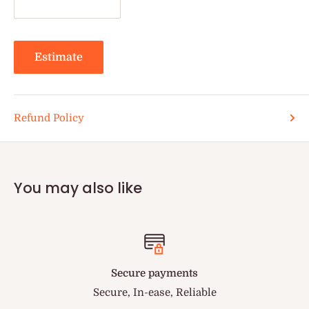
Estimate
Refund Policy
You may also like
Secure payments
Secure, In-ease, Reliable
You