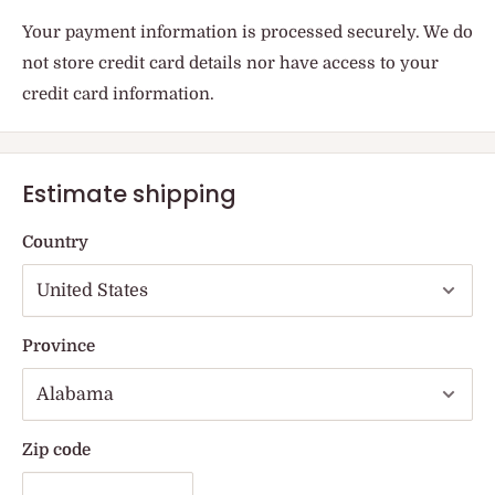
Your payment information is processed securely. We do
not store credit card details nor have access to your
credit card information.
Estimate shipping
Country
Province
Zip code