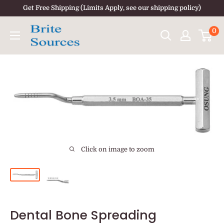
Skip
Get Free Shipping (Limits Apply, see our shipping policy)
to
0
content
Click on image to zoom
Dental Bone Spreading