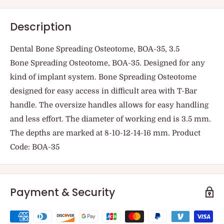
Description
Dental Bone Spreading Osteotome, BOA-35, 3.5
Bone Spreading Osteotome, BOA-35. Designed for any
kind of implant system. Bone Spreading Osteotome
designed for easy access in difficult area with T-Bar
handle. The oversize handles allows for easy handling
and less effort. The diameter of working end is 3.5 mm.
The depths are marked at 8-10-12-14-16 mm. Product
Code: BOA-35
Payment & Security