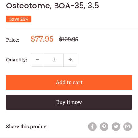
Osteotome, BOA-35, 3.5
Save 25%
Sale
$77.95
Regular
$103.95
Price:
price
price
Quantity:
Add to cart
Buy it now
Share this product