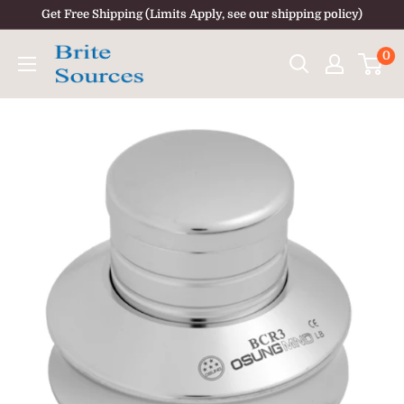
Skip
Get Free Shipping (Limits Apply, see our shipping policy)
to
0
content