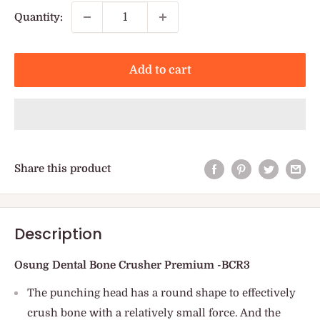
Quantity:
Add to cart
Share this product
Description
Osung Dental Bone Crusher Premium -BCR3
The punching head has a round shape to effectively
crush bone with a relatively small force. And the