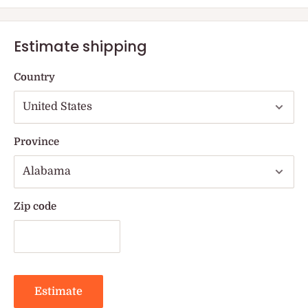
Estimate shipping
Country
Province
Zip code
Estimate