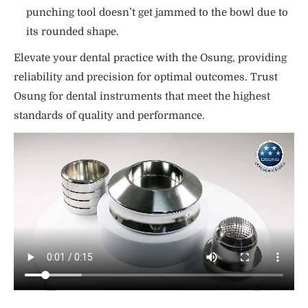
punching tool doesn’t get jammed to the bowl due to
its rounded shape.
Elevate your dental practice with the Osung, providing
reliability and precision for optimal outcomes. Trust
Osung for dental instruments that meet the highest
standards of quality and performance.