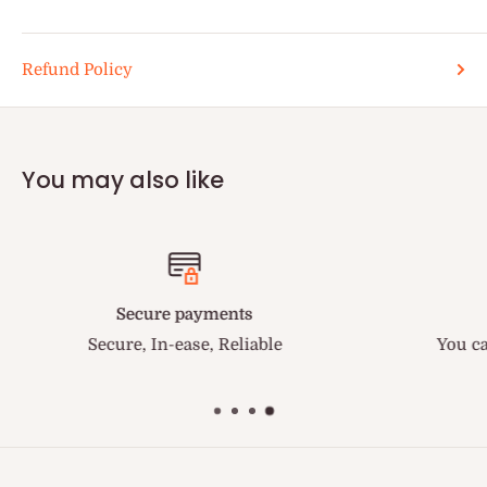
Refund Policy
You may also like
Fastest Delivery in US
You can trust us to get your order delivered quickly
the fastest in US