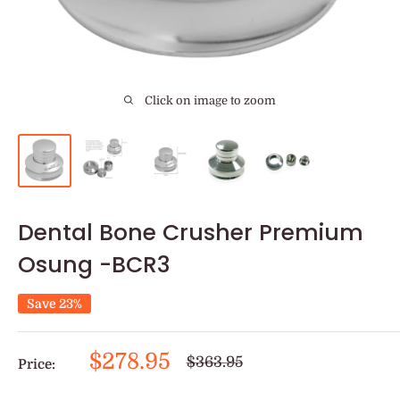
Click on image to zoom
Dental Bone Crusher Premium
Osung -BCR3
Save 23%
Sale
$278.95
Regular
$363.95
Price:
price
price