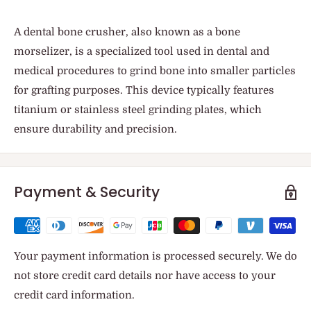
A dental bone crusher, also known as a bone
morselizer, is a specialized tool used in dental and
medical procedures to grind bone into smaller particles
for grafting purposes. This device typically features
titanium or stainless steel grinding plates, which
ensure durability and precision.
Payment & Security
Your payment information is processed securely. We do
not store credit card details nor have access to your
credit card information.