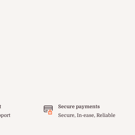
t
Secure payments
pport
Secure, In-ease, Reliable