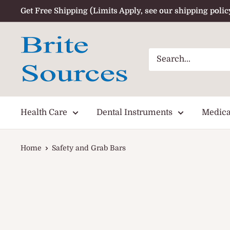
Skip
Get Free Shipping (Limits Apply, see our shipping polic
to
content
Health Care
Dental Instruments
Medica
Home
Safety and Grab Bars