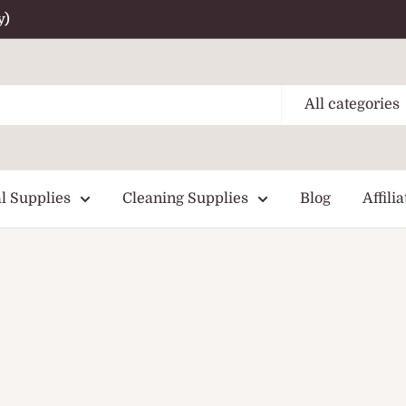
y)
All categories
l Supplies
Cleaning Supplies
Blog
Affilia