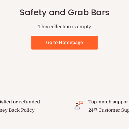
Safety and Grab Bars
This collection is empty
Go to Homepage
isfied or refunded
Top-notch suppor
ey Back Policy
24/7 Customer Su