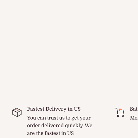
Fastest Delivery in US
Sat
You can trust us to get your
Mon
order delivered quickly. We
are the fastest in US