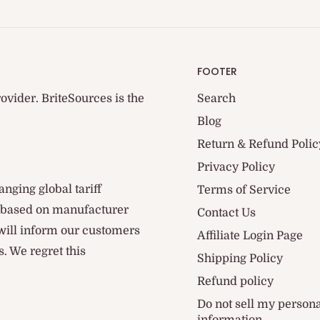
FOOTER
ovider. BriteSources is the
Search
Blog
Return & Refund Polic
Privacy Policy
anging global tariff
Terms of Service
d based on manufacturer
Contact Us
 will inform our customers
Affiliate Login Page
. We regret this
Shipping Policy
Refund policy
Do not sell my person
information