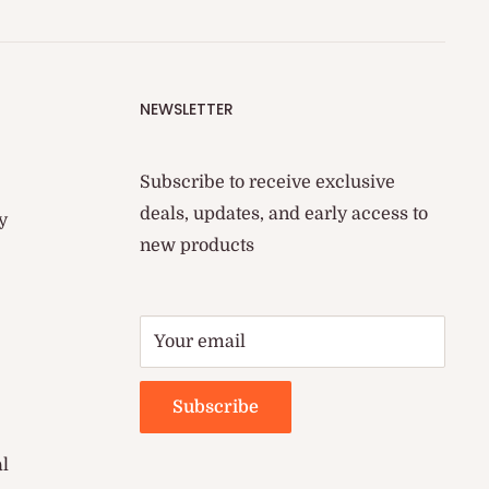
NEWSLETTER
Subscribe to receive exclusive
deals, updates, and early access to
y
new products
Your email
Subscribe
al