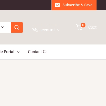
Subscribe & Save
Login / Signup
0
Cart
My account
te Portal
Contact Us