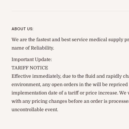
ABOUT US:
We are the fastest and best service medical supply pr
name of Reliability.
Important Update:
TARIFF NOTICE
Effective immediately, due to the fluid and rapidly ch
environment, any open orders in the will be reprice
implementation date of a tariff or price increase. We
with any pricing changes before an order is processes
uncontrollable event.