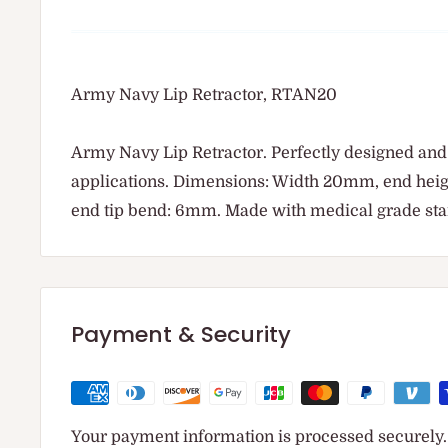
Army Navy Lip Retractor, RTAN20
Army Navy Lip Retractor. Perfectly designed and
applications. Dimensions: Width 20mm, end he
end tip bend: 6mm. Made with medical grade stai
Payment & Security
Your payment information is processed securely. 