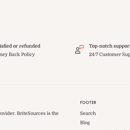
isfied or refunded
Top-notch suppor
ey Back Policy
24/7 Customer Su
FOOTER
ovider. BriteSources is the
Search
Blog