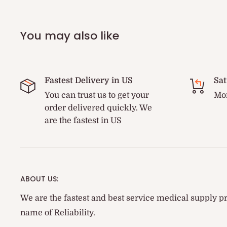
You may also like
Fastest Delivery in US
Sat
You can trust us to get your
Mon
order delivered quickly. We
are the fastest in US
ABOUT US:
We are the fastest and best service medical supply pr
name of Reliability.