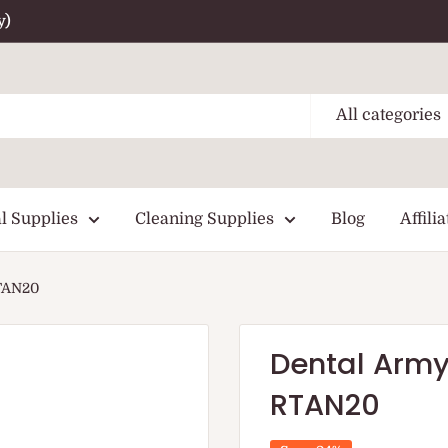
y)
All categories
l Supplies
Cleaning Supplies
Blog
Affilia
RTAN20
Dental Army
RTAN20