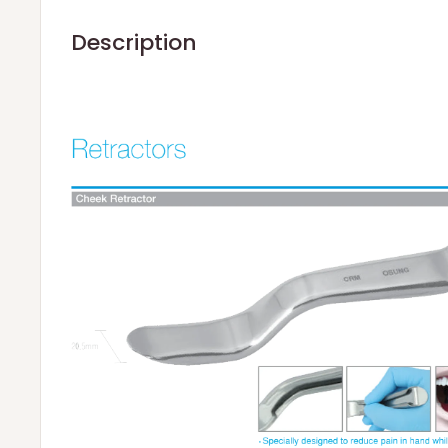
Description