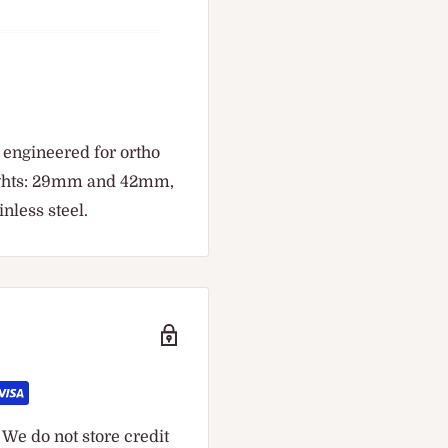
 engineered for ortho
ights: 29mm and 42mm,
nless steel.
We do not store credit