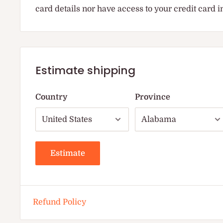
card details nor have access to your credit card 
Estimate shipping
Country
Province
Estimate
Refund Policy