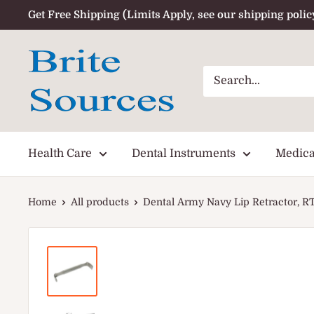
Skip
Get Free Shipping (Limits Apply, see our shipping polic
to
content
Health Care
Dental Instruments
Medica
Home
All products
Dental Army Navy Lip Retractor, 