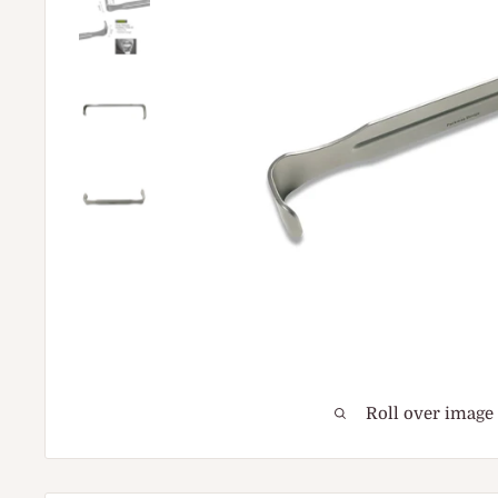
Roll over image