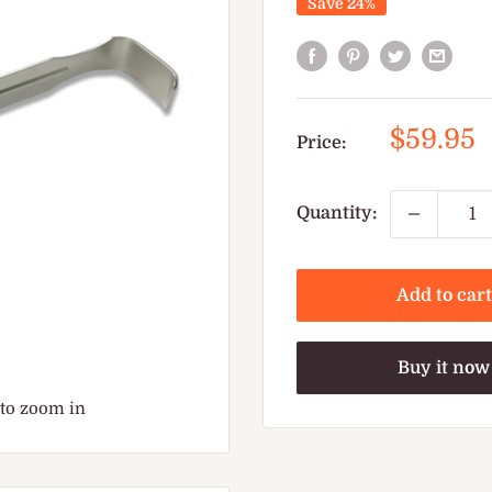
Save 24%
Sale
$59.95
Price:
price
Quantity:
Add to cart
Buy it now
 to zoom in