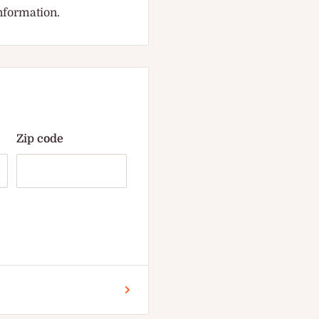
information.
Zip code