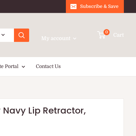
Subscribe & Save
Login / Signup
0
Cart
My account
te Portal
Contact Us
 Navy Lip Retractor,