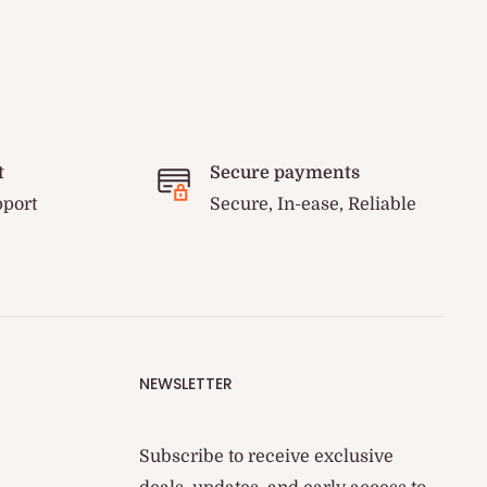
t
Secure payments
pport
Secure, In-ease, Reliable
NEWSLETTER
Subscribe to receive exclusive