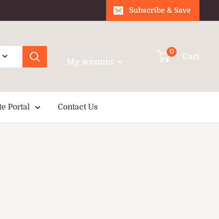
Subscribe & Save
Login / Signup
0
Cart
My account
te Portal
Contact Us