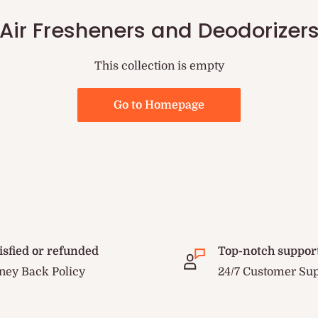
Air Fresheners and Deodorizer
This collection is empty
Go to Homepage
isfied or refunded
Top-notch suppor
ey Back Policy
24/7 Customer Su