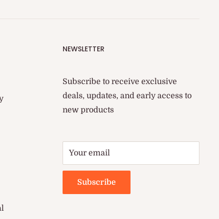
NEWSLETTER
Subscribe to receive exclusive
deals, updates, and early access to
y
new products
Your email
Subscribe
al