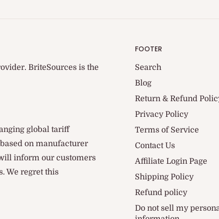
FOOTER
ovider. BriteSources is the
Search
Blog
Return & Refund Polic
Privacy Policy
anging global tariff
Terms of Service
d based on manufacturer
Contact Us
 will inform our customers
Affiliate Login Page
. We regret this
Shipping Policy
Refund policy
Do not sell my person
information