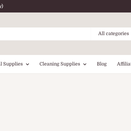
y)
All categories
l Supplies
Cleaning Supplies
Blog
Affilia