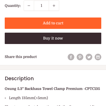
Quantity:
Add to cart
Buy it now
Share this product
Description
Osung 5.3" Backhaus Towel Clamp Premium -CPTC135
Length 135mm(±5mm)