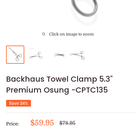
Click on image to zoom
Backhaus Towel Clamp 5.3"
Premium Osung -CPTC135
Save 24%
Sale
$59.95
Regular
$78.95
Price:
price
price