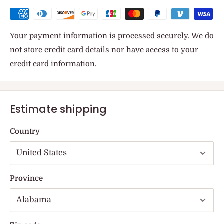
Your payment information is processed securely. We do
not store credit card details nor have access to your
credit card information.
Estimate shipping
Country
Province