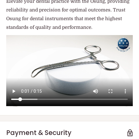
Elevate your dental practice with the Osung, providing
reliability and precision for optimal outcomes. Trust
Osung for dental instruments that meet the highest
standards of quality and performance.
Payment & Security