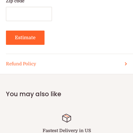
Zip code
Estimate
Refund Policy
You may also like
Fastest Delivery in US